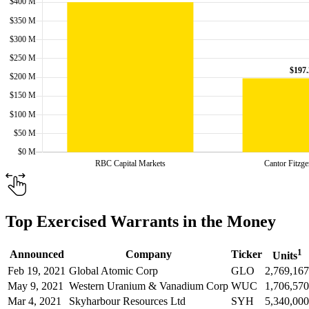
Top Exercised Warrants in the Money
1
Announced
Company
Ticker
Units
Feb 19, 2021
Global Atomic Corp
GLO
2,769,167
May 9, 2021
Western Uranium & Vanadium Corp
WUC
1,706,570
Mar 4, 2021
Skyharbour Resources Ltd
SYH
5,340,000