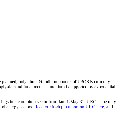
e planned, only about 60 million pounds of U3O8 is currently
supply-demand fundamentals, uranium is supported by exponential
ings in the uranium sector from Jan. 1-May 31. URC is the only
and energy sectors.
Read our in-depth report on URC here
, and