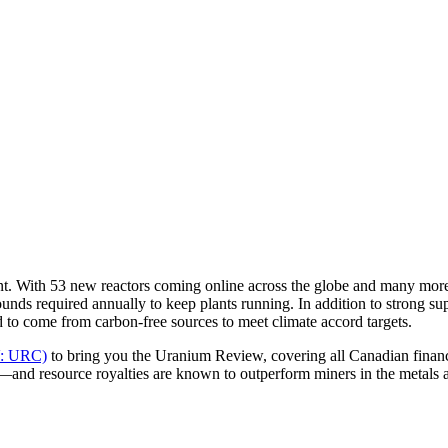
ent. With 53 new reactors coming online across the globe and many mor
unds required annually to keep plants running. In addition to strong 
d to come from carbon-free sources to meet climate accord targets.
V: URC)
to bring you the Uranium Review, covering all Canadian financ
—and resource royalties are known to outperform miners in the metals 