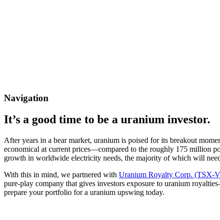
Navigation
It’s a good time to be a uranium investor.
After years in a bear market, uranium is poised for its breakout mom
economical at current prices—compared to the roughly 175 million po
growth in worldwide electricity needs, the majority of which will nee
With this in mind, we partnered with
Uranium Royalty Corp. (TSX-
pure-play company that gives investors exposure to uranium royalties
prepare your portfolio for a uranium upswing today.