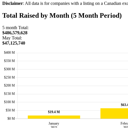
Disclaimer
: All data is for companies with a listing on a Canadian e
Total Raised by Month (5 Month Period)
5 month Total:
$486,579,628
May Total:
$47,125,740