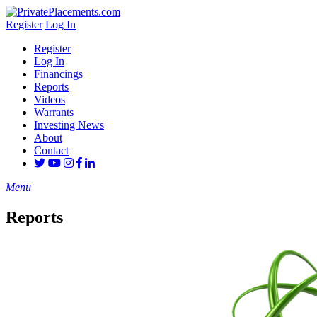
Register
Log In
Register
Log In
Financings
Reports
Videos
Warrants
Investing News
About
Contact
Menu
Reports