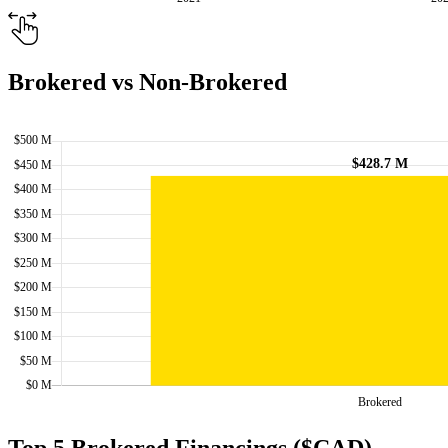
Brokered vs Non-Brokered