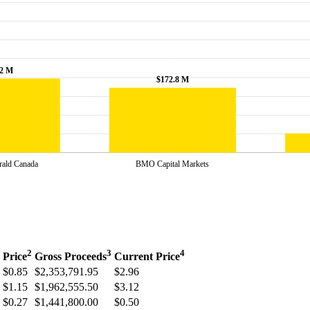
2
3
4
Price
Gross Proceeds
Current Price
$0.85
$2,353,791.95
$2.96
$1.15
$1,962,555.50
$3.12
$0.27
$1,441,800.00
$0.50