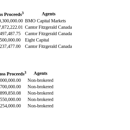
3
Agents
ss Proceeds
,300,000.00
BMO Capital Markets
,872,222.01
Cantor Fitzgerald Canada
497,487.75
Cantor Fitzgerald Canada
500,000.00
Eight Capital
237,477.00
Cantor Fitzgerald Canada
3
Agents
oss Proceeds
,000,000.00
Non-brokered
,700,000.00
Non-brokered
,899,850.08
Non-brokered
,550,000.00
Non-brokered
,254,000.00
Non-brokered