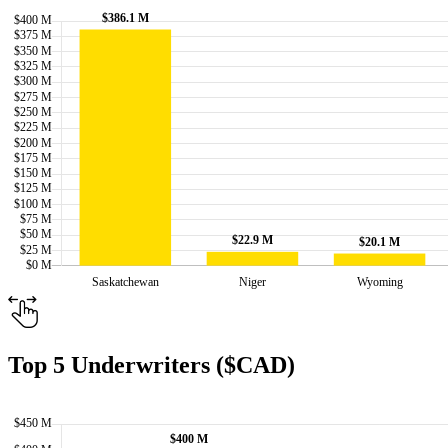
Top 5 Underwriters ($CAD)