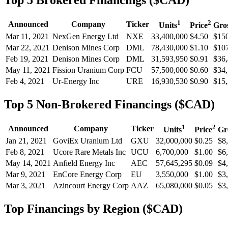
Top 5 Brokered Financings ($CAD)
1
2
Announced
Company
Ticker
Units
Price
Gro
Mar 11, 2021
NexGen Energy Ltd
NXE
33,400,000
$4.50
$150
Mar 22, 2021
Denison Mines Corp
DML
78,430,000
$1.10
$107
Feb 19, 2021
Denison Mines Corp
DML
31,593,950
$0.91
$36,
May 11, 2021
Fission Uranium Corp
FCU
57,500,000
$0.60
$34,
Feb 4, 2021
Ur-Energy Inc
URE
16,930,530
$0.90
$15,
Top 5 Non-Brokered Financings ($CAD)
1
2
Announced
Company
Ticker
Units
Price
Gr
Jan 21, 2021
GoviEx Uranium Ltd
GXU
32,000,000
$0.25
$8
Feb 8, 2021
Ucore Rare Metals Inc
UCU
6,700,000
$1.00
$6
May 14, 2021
Anfield Energy Inc
AEC
57,645,295
$0.09
$4
Mar 9, 2021
EnCore Energy Corp
EU
3,550,000
$1.00
$3
Mar 3, 2021
Azincourt Energy Corp
AAZ
65,080,000
$0.05
$3
Top Financings by Region ($CAD)