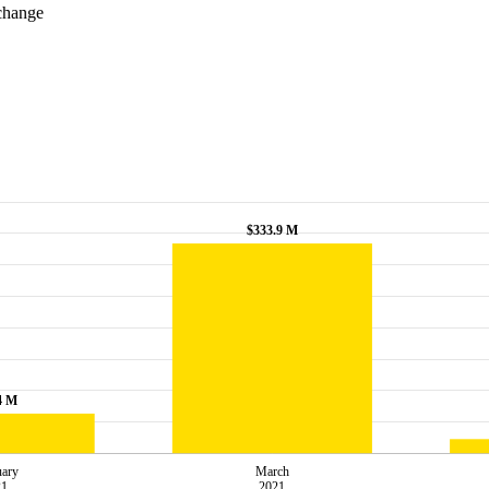
xchange