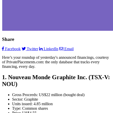
Share
Facebook
Twitter
LinkedIn
Email
Here’s your roundup of yesterday's announced financings, courtesy
of PrivatePlacements.com: the only database that tracks every
financing, every day.
1. Nouveau Monde Graphite Inc. (TSX-V:
NOU)
Gross Proceeds: US$22 million (bought deal)
Sector: Graphite
Units issued: 4.85 million
Type: Common shares
Price: US$4.55