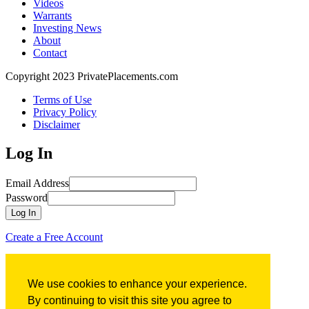
Videos
Warrants
Investing News
About
Contact
Copyright 2023 PrivatePlacements.com
Terms of Use
Privacy Policy
Disclaimer
Log In
Email Address
Password
Log In
Create a Free Account
Forgot Password?
We use cookies to enhance your experience.
Forgot Password?
By continuing to visit this site you agree to