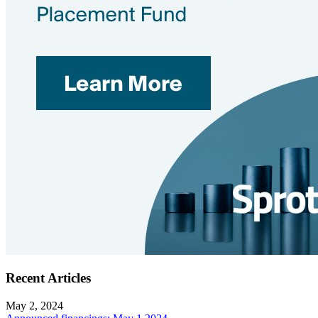
Recent Articles
May 2, 2024