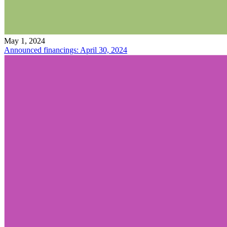
May 1, 2024
Announced financings: April 30, 2024