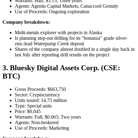
Warrants: Half; $3.15; Three years
Agents: Agentis Capital Markets, Canaccord Genuity
Use of Proceeds: Ongoing exploration
Company breakdown:
Multi-metals explorer with projects in Alaska
Is planning step-out drilling for its "bonanza" grade silver-
zinc-lead Waterpump Creek deposit
Shares of the company almost doubled in a single day back in
last July after reporting drill results on the project
3. Bluesky Digital Assets Corp. (CSE:
BTC)
Gross Proceeds: $663,750
Sector: Cryptocurrency
Units issued: 14.75 million
Type: Special units
Price: $0.045
Warrants: Full; $0.065; Two years
Agents: Non-brokered
Use of Proceeds: Marketing