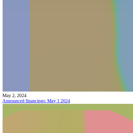
May 2, 2024
Announced financings: May 1 2024