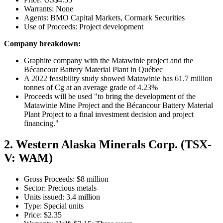
Warrants: None
Agents: BMO Capital Markets, Cormark Securities
Use of Proceeds: Project development
Company breakdown:
Graphite company with the Matawinie project and the
Bécancour Battery Material Plant in Québec
A 2022 feasibility study showed Matawinie has 61.7 million
tonnes of Cg at an average grade of 4.23%
Proceeds will be used "to bring the development of the
Matawinie Mine Project and the Bécancour Battery Material
Plant Project to a final investment decision and project
financing."
2. Western Alaska Minerals Corp. (TSX-
V: WAM)
Gross Proceeds: $8 million
Sector: Precious metals
Units issued: 3.4 million
Type: Special units
Price: $2.35