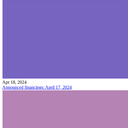
Apr 18, 2024
Announced financings: April 17, 2024