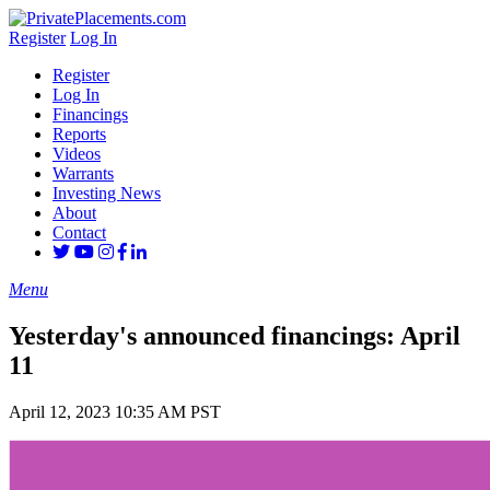
Register
Log In
Register
Log In
Financings
Reports
Videos
Warrants
Investing News
About
Contact
Menu
Yesterday's announced financings: April
11
April 12, 2023 10:35 AM PST