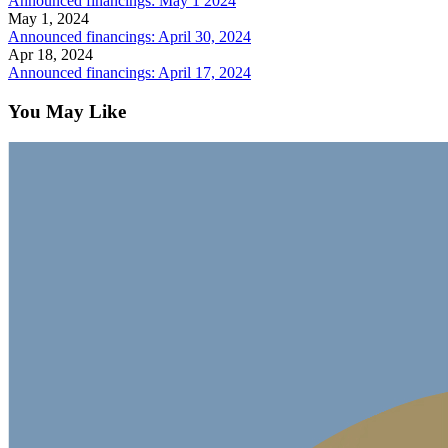
Announced financings: May 1 2024
May 1, 2024
Announced financings: April 30, 2024
Apr 18, 2024
Announced financings: April 17, 2024
You May Like