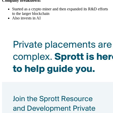
Company breakdown:
Started as a crypto miner and then expanded its R&D efforts
to the larger blockchain
Also invests in AI