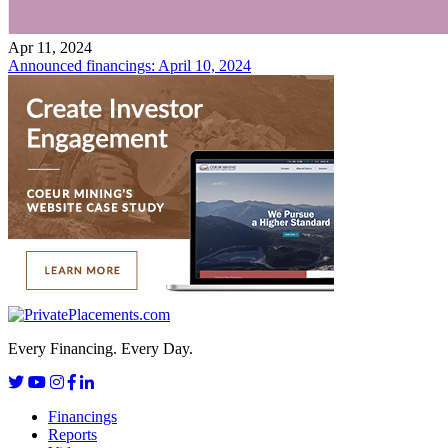
Apr 11, 2024
Announced financings: April 10, 2024
Every Financing. Every Day.
Financings
Reports