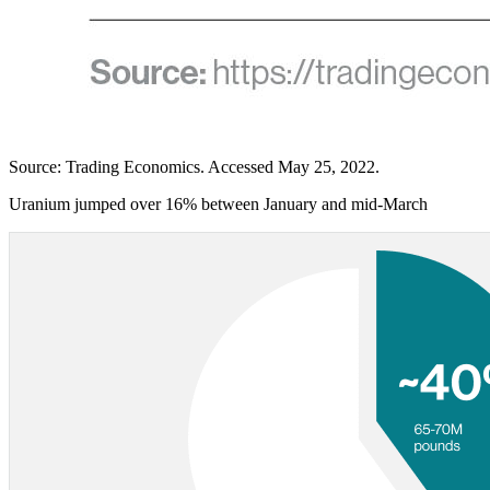
Source: Trading Economics. Accessed May 25, 2022.
Uranium jumped over 16% between January and mid-March