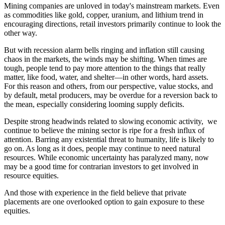
Mining companies are unloved in today's mainstream markets. Even
as commodities like gold, copper, uranium, and lithium trend in
encouraging directions, retail investors primarily continue to look the
other way.
But with recession alarm bells ringing and inflation still causing
chaos in the markets, the winds may be shifting. When times are
tough, people tend to pay more attention to the things that really
matter, like food, water, and shelter—in other words, hard assets.
For this reason and others, from our perspective, value stocks, and
by default, metal producers, may be overdue for a reversion back to
the mean, especially considering looming supply deficits.
Despite strong headwinds related to slowing economic activity, we
continue to believe the mining sector is ripe for a fresh influx of
attention. Barring any existential threat to humanity, life is likely to
go on. As long as it does, people may continue to need natural
resources. While economic uncertainty has paralyzed many, now
may be a good time for contrarian investors to get involved in
resource equities.
And those with experience in the field believe that private
placements are one overlooked option to gain exposure to these
equities.