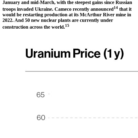
January and mid-March, with the steepest gains since Russian
14
troops invaded Ukraine. Cameco recently announced
that it
would be restarting production at its McArthur River mine in
2022. And 50 new nuclear plants are currently under
15
construction across the world.