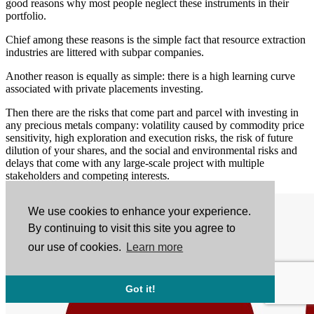
good reasons why most people neglect these instruments in their
portfolio.
Chief among these reasons is the simple fact that resource extraction
industries are littered with subpar companies.
Another reason is equally as simple: there is a high learning curve
associated with private placements investing.
Then there are the risks that come part and parcel with investing in
any precious metals company: volatility caused by commodity price
sensitivity, high exploration and execution risks, the risk of future
dilution of your shares, and the social and environmental risks and
delays that come with any large-scale project with multiple
stakeholders and competing interests.
We use cookies to enhance your experience.
By continuing to visit this site you agree to
our use of cookies.
Learn more
Got it!