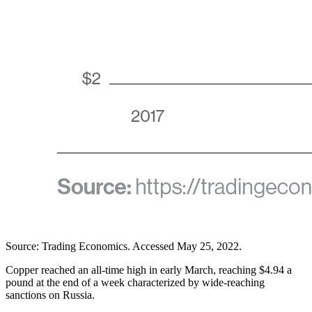
Source: Trading Economics. Accessed May 25, 2022.
Copper reached an all-time high in early March, reaching $4.94 a
pound at the end of a week characterized by wide-reaching
sanctions on Russia.