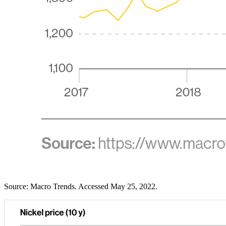
Source: Macro Trends. Accessed May 25, 2022.