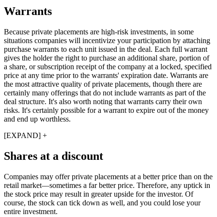
Warrants
Because private placements are high-risk investments, in some
situations companies will incentivize your participation by attaching
purchase warrants to each unit issued in the deal. Each full warrant
gives the holder the right to purchase an additional share, portion of
a share, or subscription receipt of the company at a locked, specified
price at any time prior to the warrants' expiration date. Warrants are
the most attractive quality of private placements, though there are
certainly many offerings that do not include warrants as part of the
deal structure. It's also worth noting that warrants carry their own
risks. It's certainly possible for a warrant to expire out of the money
and end up worthless.
[EXPAND] +
Shares at a discount
Companies may offer private placements at a better price than on the
retail market—sometimes a far better price. Therefore, any uptick in
the stock price may result in greater upside for the investor. Of
course, the stock can tick down as well, and you could lose your
entire investment.