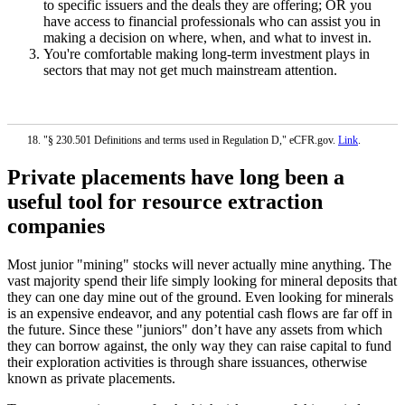
to specific issuers and the deals they are offering; OR you
have access to financial professionals who can assist you in
making a decision on where, when, and what to invest in.
You're comfortable making long-term investment plays in
sectors that may not get much mainstream attention.
"§ 230.501 Definitions and terms used in Regulation D," eCFR.gov.
Link
.
Private placements have long been a
useful tool for resource extraction
companies
Most junior "mining" stocks will never actually mine anything. The
vast majority spend their life simply looking for mineral deposits that
they can one day mine out of the ground. Even looking for minerals
is an expensive endeavor, and any potential cash flows are far off in
the future. Since these "juniors" don’t have any assets from which
they can borrow against, the only way they can raise capital to fund
their exploration activities is through share issuances, otherwise
known as private placements.