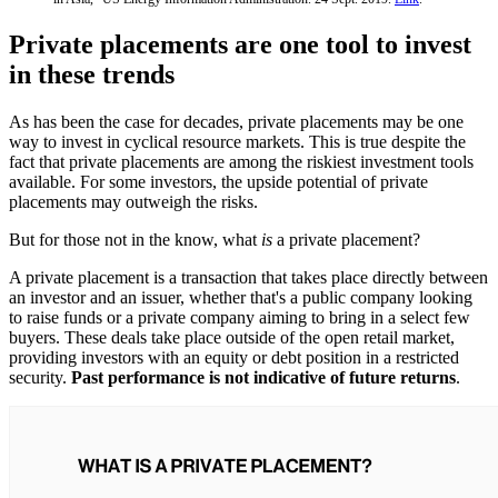
Private placements are one tool to invest
in these trends
As has been the case for decades, private placements may be one
way to invest in cyclical resource markets. This is true despite the
fact that private placements are among the riskiest investment tools
available. For some investors, the upside potential of private
placements may outweigh the risks.
But for those not in the know, what
is
a private placement?
A private placement is a transaction that takes place directly between
an investor and an issuer, whether that's a public company looking
to raise funds or a private company aiming to bring in a select few
buyers. These deals take place outside of the open retail market,
providing investors with an equity or debt position in a restricted
security.
Past performance is not indicative of future returns
.