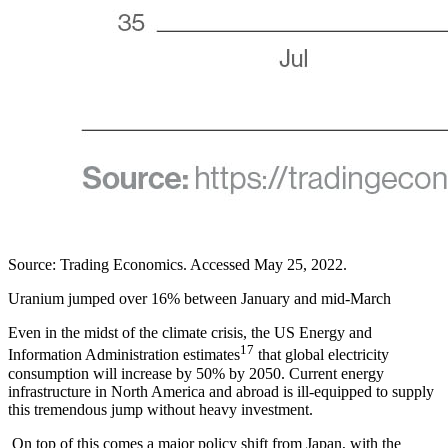
Source: Trading Economics. Accessed May 25, 2022.
Uranium jumped over 16% between January and mid-March
Even in the midst of the climate crisis, the US Energy and
17
Information Administration estimates
that global electricity
consumption will increase by 50% by 2050. Current energy
infrastructure in North America and abroad is ill-equipped to supply
this tremendous jump without heavy investment.
On top of this comes a major policy shift from Japan, with the