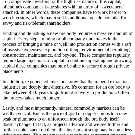
To compensate investors for the high-risk nature of this capital,
oftentimes companies issue shares with an array of "sweeteners"
attached. In other words, these companies have to work harder to
woo investors, which may result in additional upside potential for
savvy and risk-tolerant shareholders.
Finding and de-risking a new ore body requires a massive amount of
capital. Every step a mining or oil company undertakes in the
process of bringing a mine or well into production comes with a raft
of massive expenses: exploration drilling, environmental permitting,
construction, maintenance, and beyond. These companies regularly
require large injections of capital to continue operating and growing,
capital these companies may only be able to secure through private
placements.
In addition, experienced investors know that the mineral extraction
industries are deeply time-intensive. It's common for an ore body to
take between 8-10 years to go from discovery to production. Often
the process takes much longer.
Lastly, and most importantly, mineral commodity markets can be
wildly cyclical. But as the price of gold or copper climbs to a new
peak or plummets to an unforeseen trough, the ore body itself
doesn't change. In fact, as projects advance and we see further and
further capital spent on them, this investment setup may become less