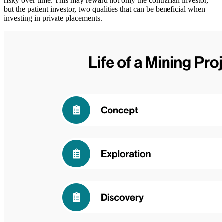
risky over time. This may reward not only the contrarian investor,
but the patient investor, two qualities that can be beneficial when
investing in private placements.