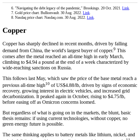
"Navigating the debt legacy of the pandemic," Brookings. 20 Oct. 2021.
Link
.
Gold price chart. Bullionvault. 30 Aug. 2022.
Link
.
Nasdaq price chart. Nasdaq.com. 30 Aug. 2022.
Link
.
Copper
Copper has sharply declined in recent months, driven by falling
9
demand from China, the world's largest buyer of copper.
This
comes after the metal reached an all-time high in early March,
climbing to $4.94 a pound at the end of a week characterized by
wide-reaching sanctions on Russia.
This follows last May, which saw the price of the base metal reach a
10
previous all-time high
of US$4.88/lb, driven by signs of economic
recovery, growing interest in electric vehicles, and increased grid
decarbonization. It peaked again in October, rising to $4.75/lb,
before easing off as Omicron concerns loomed.
But regardless of what is going on in the markets, the blunt, basic
thesis remains: if using current technologies, without copper, no
green energy future is possible.
The same thinking applies to battery metals like lithium, nickel, and
11