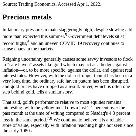
Source: Trading Economics. Accessed Apr 1, 2022.
Precious metals
Inflationary pressures remain staggeringly high, despite slowing a bit
5
more than expected this summer.
Government debt levels sit at
6
record highs,
and an uneven COVID-19 recovery continues to
cause chaos in the markets.
Reigning uncertainty generally causes some savvy investors to flock
to "safe haven" assets like gold which may act as a hedge against
inflation—or, to be more specific, against the dollar, and against real
interest rates. However, with the dollar stronger than it has been in a
very long time, the ordinary safe haven pattern has been disrupted,
and gold prices have dropped as a result. Silver, which is often one
step behind gold, tells a similar story.
That said, gold's performance relative to most equities remains
interesting, with the yellow metal down just 2.1 percent over the
past month at the time of writing compared to Nasdaq's 4.3 percent
7,8
loss in the same period.
We continue to believe it is a reliable
store of value, especially with inflation reaching highs not seen since
the early 1980s.