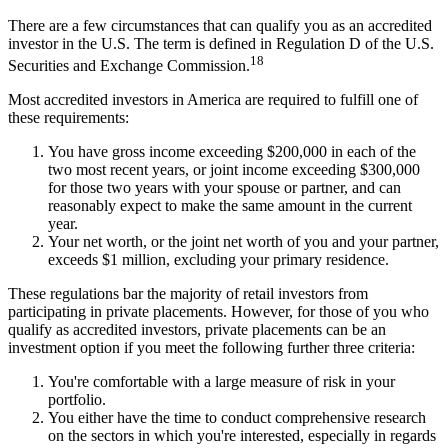
There are a few circumstances that can qualify you as an accredited
investor in the U.S. The term is defined in Regulation D of the U.S.
18
Securities and Exchange Commission.
Most accredited investors in America are required to fulfill one of
these requirements:
You have gross income exceeding $200,000 in each of the
two most recent years, or joint income exceeding $300,000
for those two years with your spouse or partner, and can
reasonably expect to make the same amount in the current
year.
Your net worth, or the joint net worth of you and your partner,
exceeds $1 million, excluding your primary residence.
These regulations bar the majority of retail investors from
participating in private placements. However, for those of you who
qualify as accredited investors, private placements can be an
investment option if you meet the following further three criteria:
You're comfortable with a large measure of risk in your
portfolio.
You either have the time to conduct comprehensive research
on the sectors in which you're interested, especially in regards