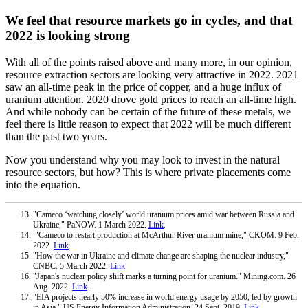
We feel that resource markets go in cycles, and that
2022 is looking strong
With all of the points raised above and many more, in our opinion,
resource extraction sectors are looking very attractive in 2022. 2021
saw an all-time peak in the price of copper, and a huge influx of
uranium attention. 2020 drove gold prices to reach an all-time high.
And while nobody can be certain of the future of these metals, we
feel there is little reason to expect that 2022 will be much different
than the past two years.
Now you understand why you may look to invest in the natural
resource sectors, but how? This is where private placements come
into the equation.
"Cameco ‘watching closely’ world uranium prices amid war between Russia and
Ukraine," PaNOW. 1 March 2022.
Link
.
"Cameco to restart production at McArthur River uranium mine," CKOM. 9 Feb.
2022.
Link
.
"How the war in Ukraine and climate change are shaping the nuclear industry,"
CNBC. 5 March 2022.
Link
.
"Japan's nuclear policy shift marks a turning point for uranium." Mining.com. 26
Aug. 2022.
Link
.
"EIA projects nearly 50% increase in world energy usage by 2050, led by growth
in Asia," US Energy Information Administration. 24 Sept. 2019.
Link
.