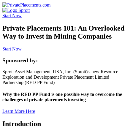
Start Now
Private Placements 101: An Overlooked
Way to Invest in Mining Companies
Start Now
Sponsored by:
Sprott Asset Management, USA, Inc. (Sprott)'s new Resource
Exploration and Development Private Placement Limited
Partnership (RED PP Fund)
Why the RED PP Fund is one possible way to overcome the
challenges of private placements investing
Learn More Here
Introduction