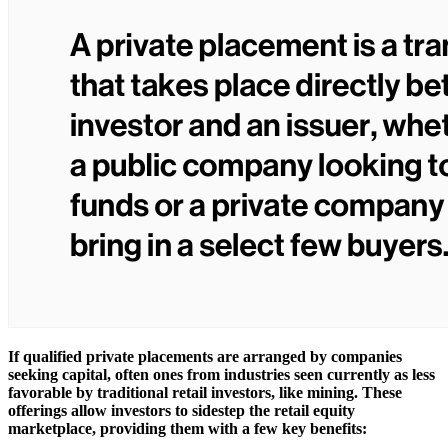
If qualified private placements are arranged by companies
seeking capital, often ones from industries seen currently as less
favorable by traditional retail investors, like mining. These
offerings allow investors to sidestep the retail equity
marketplace, providing them with a few key benefits: