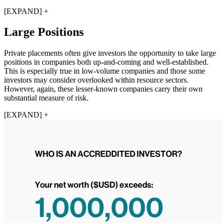
[EXPAND] +
Large Positions
Private placements often give investors the opportunity to take large
positions in companies both up-and-coming and well-established.
This is especially true in low-volume companies and those some
investors may consider overlooked within resource sectors.
However, again, these lesser-known companies carry their own
substantial measure of risk.
[EXPAND] +