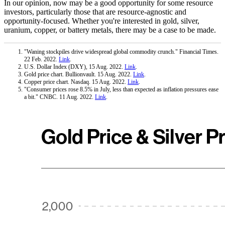
In our opinion, now may be a good opportunity for some resource
investors, particularly those that are resource-agnostic and
opportunity-focused. Whether you're interested in gold, silver,
uranium, copper, or battery metals, there may be a case to be made.
"Waning stockpiles drive widespread global commodity crunch." Financial Times.
22 Feb. 2022.
Link
.
U.S. Dollar Index (DXY), 15 Aug. 2022.
Link
.
Gold price chart. Bullionvault. 15 Aug. 2022.
Link
.
Copper price chart. Nasdaq. 15 Aug. 2022.
Link
.
"Consumer prices rose 8.5% in July, less than expected as inflation pressures ease
a bit." CNBC. 11 Aug. 2022.
Link
.