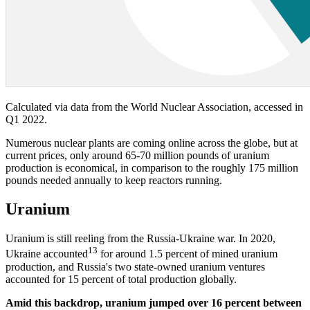
Calculated via data from the World Nuclear Association, accessed in
Q1 2022.
Numerous nuclear plants are coming online across the globe, but at
current prices, only around 65-70 million pounds of uranium
production is economical, in comparison to the roughly 175 million
pounds needed annually to keep reactors running.
Uranium
Uranium is still reeling from the Russia-Ukraine war. In 2020,
13
Ukraine accounted
for around 1.5 percent of mined uranium
production, and Russia's two state-owned uranium ventures
accounted for 15 percent of total production globally.
Amid this backdrop, uranium jumped over 16 percent between