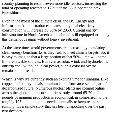
country planning to restart seven more idle reactors, increasing the
total of operating reactors to 17 out of the 33 in operation pre-
Fukushima.
Even in the midst of the climate crisis, the US Energy and
Information Administration estimates that global electricity
consumption will increase by 50% by 2050. Current energy
infrastructure in North America and abroad is ill-equipped to supply
this tremendous jump without heavy investment.
At the same time, world governments are increasingly mandating
clean energy benchmarks as they rush to meet climate targets. So, it
is easy to imagine that a large portion of that 50% jump will come
from renewable sources. But even as solar, wind, and hydroelectric
outstrip coal, without nuclear power, such a colossal overhaul
remains out of reach.
Which is why it's currently such an exciting time for uranium. Like
copper and battery metals, uranium could form an essential part of a
decarbonized future. Numerous nuclear plants are coming online
across the globe, but at current prices, only around 65-70 million
pounds of uranium production is economical, in comparison to the
roughly 175 million pounds needed annually to keep reactors
running. It's a simple story that has been unspooling over the past
two decades.