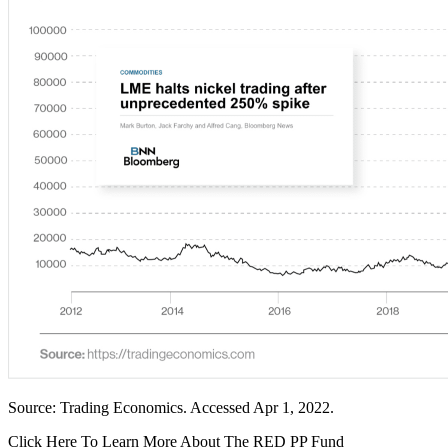
Source: Trading Economics. Accessed Apr 1, 2022.
Click Here To Learn More About The RED PP Fund