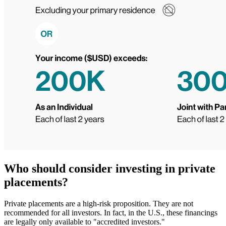
Who should consider investing in private
placements?
Private placements are a high-risk proposition. They are not
recommended for all investors. In fact, in the U.S., these financings
are legally only available to "accredited investors."