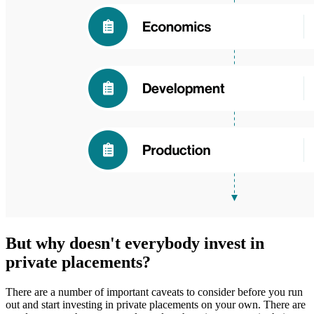
But why doesn't everybody invest in
private placements?
There are a number of important caveats to consider before you run
out and start investing in private placements on your own. There are