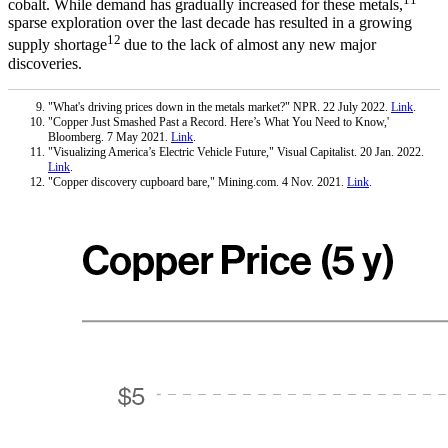
cobalt. While demand has gradually increased for these metals,
sparse exploration over the last decade has resulted in a growing
12
supply shortage
due to the lack of almost any new major
discoveries.
"What's driving prices down in the metals market?" NPR. 22 July 2022.
Link
.
"Copper Just Smashed Past a Record. Here’s What You Need to Know,'
Bloomberg. 7 May 2021.
Link
.
"Visualizing America’s Electric Vehicle Future," Visual Capitalist. 20 Jan. 2022.
Link
.
"Copper discovery cupboard bare," Mining.com. 4 Nov. 2021.
Link
.