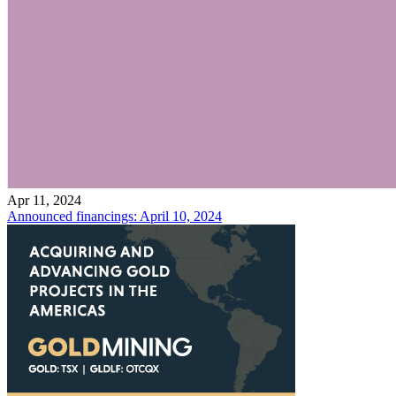
Apr 11, 2024
Announced financings: April 10, 2024