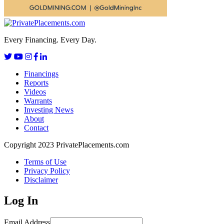
Every Financing. Every Day.
Financings
Reports
Videos
Warrants
Investing News
About
Contact
Copyright 2023 PrivatePlacements.com
Terms of Use
Privacy Policy
Disclaimer
Log In
Email Address