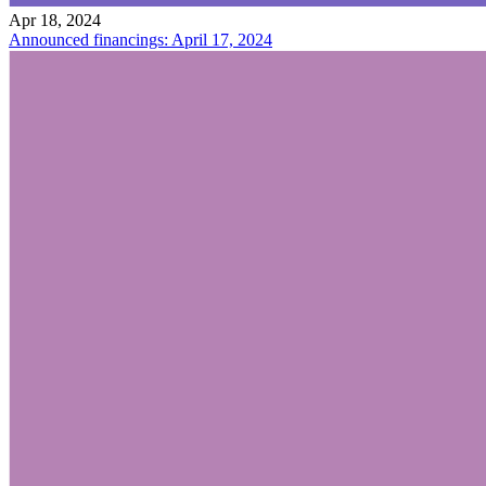
Apr 18, 2024
Announced financings: April 17, 2024