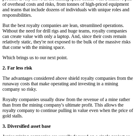
of overhead costs and risks, from tonnes of high-priced equipment
and teams that include dozens of individuals with unique roles and
responsibilities.
But the best royalty companies are lean, streamlined operations.
Without the need for drill rigs and huge teams, royalty companies
can create value with only a laptop. And, since their costs remain
relatively static, they're not exposed to the bulk of the massive risks
that come with the mining space.
Which brings us to our next point.
2. Far less risk
The advantages considered above shield royalty companies from the
runaway costs that make operating and investing in a mining
company so risky.
Royalty companies usually draw from the revenue of a mine rather
than from the mining company's ultimate profit. This allows the
royalty company to continue pulling in value even when the price of
gold stalls.
3. Diversified asset base