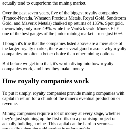
actually tend to outperform the mining market.
Over the past seven years, five of the biggest royalty companies
(Franco-Nevada, Wheaton Precious Metals, Royal Gold, Sandstorm
Gold, and Maverix Metals) chalked up returns of 135%. Spot gold,
meanwhile, only rose 49%, while the VanEck Gold Miners ETF—
one of the best gauges of the junior mining market—rose just 60%.
Though it's true that the companies listed above are a mere slice of
the larger royalty market, there are several good reasons why royalty
companies are often a better choice than other mining options.
But before we get into that, it's worth diving into how royalty
companies work, and how they make money.
How royalty companies work
To put it simply, royalty companies provide mining companies with
capital in return for a chunk of the miner's eventual production or
revenue.
Mining companies require a lot of money at every stage, whether
they're just spinning up the first drills on a promising project or
actually building a mine. This capital can be hard to secure—
especially when the gold market is unfavourable.