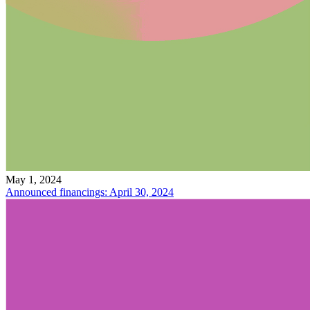
May 1, 2024
Announced financings: April 30, 2024