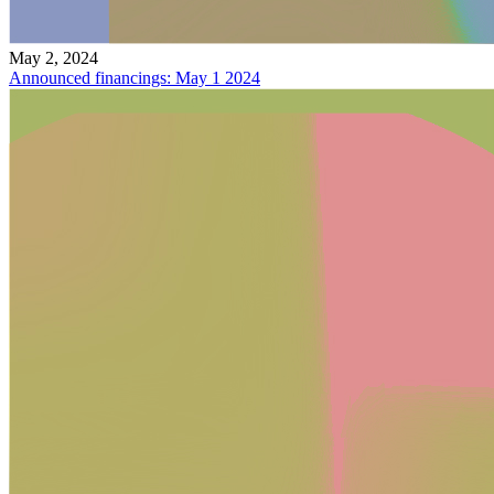
May 2, 2024
Announced financings: May 1 2024