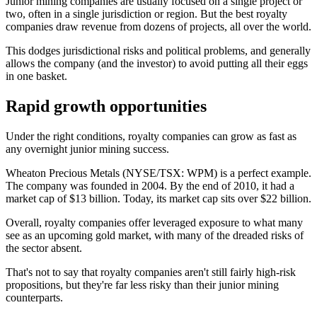
Junior mining companies are usually focused on a single project or
two, often in a single jurisdiction or region. But the best royalty
companies draw revenue from dozens of projects, all over the world.
This dodges jurisdictional risks and political problems, and generally
allows the company (and the investor) to avoid putting all their eggs
in one basket.
Rapid growth opportunities
Under the right conditions, royalty companies can grow as fast as
any overnight junior mining success.
Wheaton Precious Metals (NYSE/TSX: WPM) is a perfect example.
The company was founded in 2004. By the end of 2010, it had a
market cap of $13 billion. Today, its market cap sits over $22 billion.
Overall, royalty companies offer leveraged exposure to what many
see as an upcoming gold market, with many of the dreaded risks of
the sector absent.
That's not to say that royalty companies aren't still fairly high-risk
propositions, but they're far less risky than their junior mining
counterparts.