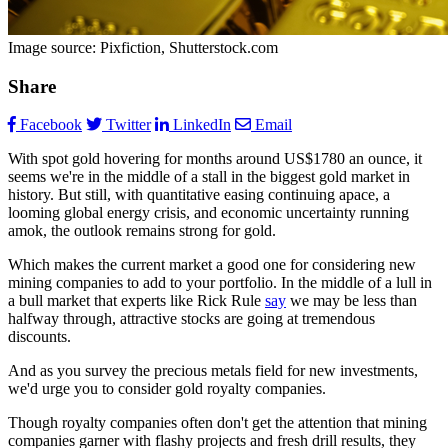
Image source: Pixfiction, Shutterstock.com
Share
Facebook
Twitter
LinkedIn
Email
With spot gold hovering for months around US$1780 an ounce, it
seems we're in the middle of a stall in the biggest gold market in
history. But still, with quantitative easing continuing apace, a
looming global energy crisis, and economic uncertainty running
amok, the outlook remains strong for gold.
Which makes the current market a good one for considering new
mining companies to add to your portfolio. In the middle of a lull in
a bull market that experts like Rick Rule
say
we may be less than
halfway through, attractive stocks are going at tremendous
discounts.
And as you survey the precious metals field for new investments,
we'd urge you to consider gold royalty companies.
Though royalty companies often don't get the attention that mining
companies garner with flashy projects and fresh drill results, they