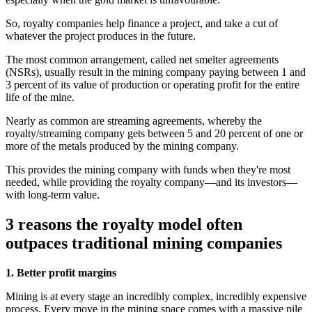
So, royalty companies help finance a project, and take a cut of
whatever the project produces in the future.
The most common arrangement, called net smelter agreements
(NSRs), usually result in the mining company paying between 1 and
3 percent of its value of production or operating profit for the entire
life of the mine.
Nearly as common are streaming agreements, whereby the
royalty/streaming company gets between 5 and 20 percent of one or
more of the metals produced by the mining company.
This provides the mining company with funds when they're most
needed, while providing the royalty company—and its investors—
with long-term value.
3 reasons the royalty model often
outpaces traditional mining companies
1. Better profit margins
Mining is at every stage an incredibly complex, incredibly expensive
process. Every move in the mining space comes with a massive pile