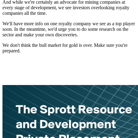
And while we're certainly an advocate for mining companies at
every stage of development, we see investors overlooking royalty
companies all the time.
We'll have more info on one royalty company we see as a top player
soon. In the meantime, we'd urge you to do some research on the
sector and make your own discoveries.
We don't think the bull market for gold is over. Make sure you're
prepared.