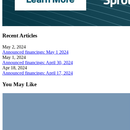
Recent Articles
May 2, 2024
Announced financings: May 1 2024
May 1, 2024
Announced financings: April 30, 2024
Apr 18, 2024
Announced financings: April 17, 2024
You May Like