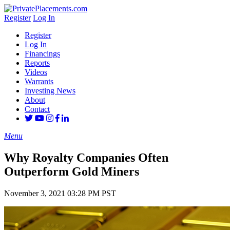
Register
Log In
Register
Log In
Financings
Reports
Videos
Warrants
Investing News
About
Contact
Menu
Why Royalty Companies Often
Outperform Gold Miners
November 3, 2021 03:28 PM PST