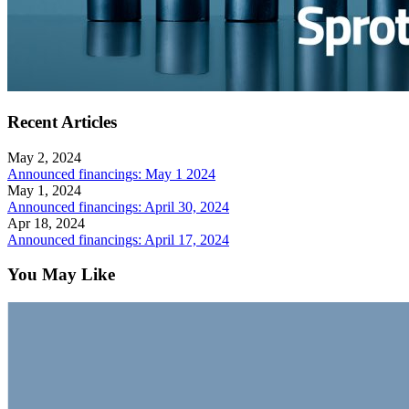
Recent Articles
May 2, 2024
Announced financings: May 1 2024
May 1, 2024
Announced financings: April 30, 2024
Apr 18, 2024
Announced financings: April 17, 2024
You May Like