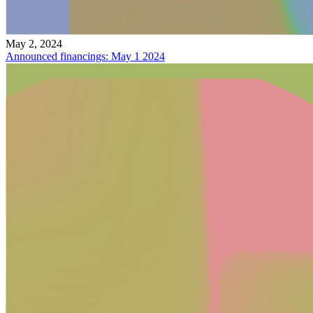
May 2, 2024
Announced financings: May 1 2024