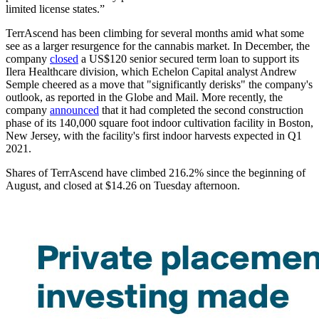
limited license states.”
TerrAscend has been climbing for several months amid what some
see as a larger resurgence for the cannabis market. In December, the
company
closed
a US$120 senior secured term loan to support its
Ilera Healthcare division, which Echelon Capital analyst Andrew
Semple cheered as a move that "significantly derisks" the company's
outlook, as reported in the Globe and Mail. More recently, the
company
announced
that it had completed the second construction
phase of its 140,000 square foot indoor cultivation facility in Boston,
New Jersey, with the facility's first indoor harvests expected in Q1
2021.
Shares of TerrAscend have climbed 216.2% since the beginning of
August, and closed at $14.26 on Tuesday afternoon.