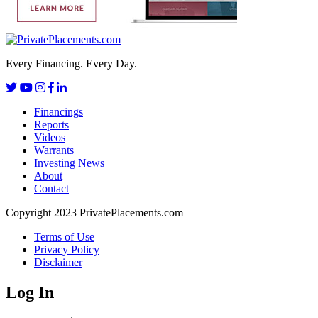
Every Financing. Every Day.
Financings
Reports
Videos
Warrants
Investing News
About
Contact
Copyright 2023 PrivatePlacements.com
Terms of Use
Privacy Policy
Disclaimer
Log In