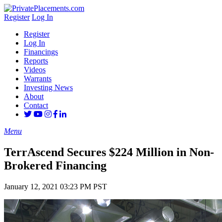
Register
Log In
Register
Log In
Financings
Reports
Videos
Warrants
Investing News
About
Contact
Menu
TerrAscend Secures $224 Million in Non-
Brokered Financing
January 12, 2021 03:23 PM PST