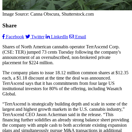
Image Source: Canna Obscura, Shutterstock.com
Share
Facebook
Twitter
LinkedIn
Email
Shares of North American cannabis operator TerrAscend Corp.
(CSE: TER) jumped 73 cents Tuesday following the company's
announcement of an oversubscribed, non-brokered private
placement for $224 million.
The company plans to issue 18.12 million common shares at $12.35
each, a $1.18 discount at the time the deal was announced.
TerrAscend says that it has commitments from four large US
institutional investors for 80% of the offering, including Wasatch
Global.
“TerrAscend is strategically building depth and scale in some of the
largest and highest growth markets in the U.S. cannabis industry,”
TerrAscend CEO Jason Ackerman said in the release. “This
financing further solidifies an already strong balance sheet providing
the company with ample cash to both accelerate existing expansion
plans and simultaneously pursue M&A transactions in additional