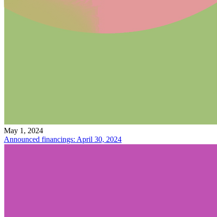
May 1, 2024
Announced financings: April 30, 2024