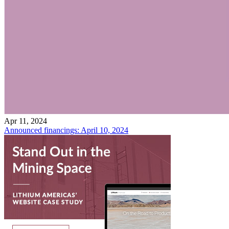
Apr 11, 2024
Announced financings: April 10, 2024