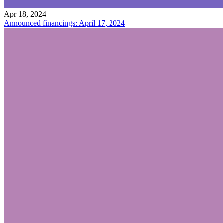
Apr 18, 2024
Announced financings: April 17, 2024