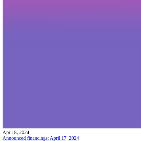
Apr 18, 2024
Announced financings: April 17, 2024