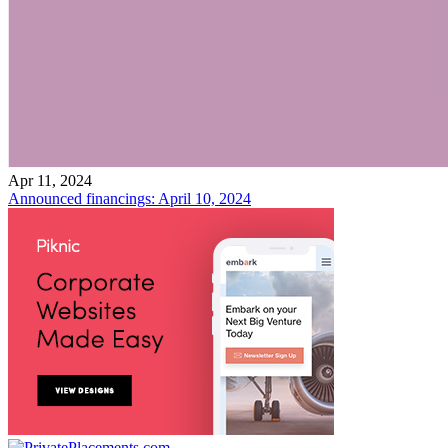
Apr 11, 2024
Announced financings: April 10, 2024