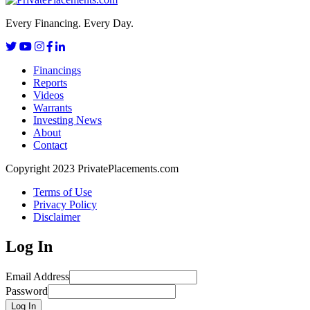
Every Financing. Every Day.
Financings
Reports
Videos
Warrants
Investing News
About
Contact
Copyright 2023 PrivatePlacements.com
Terms of Use
Privacy Policy
Disclaimer
Log In
Email Address
Password
Log In