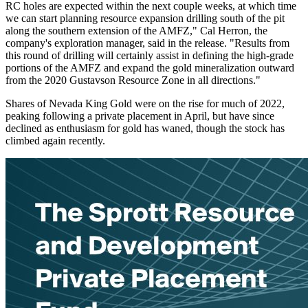
RC holes are expected within the next couple weeks, at which time
we can start planning resource expansion drilling south of the pit
along the southern extension of the AMFZ," Cal Herron, the
company's exploration manager, said in the release. "Results from
this round of drilling will certainly assist in defining the high-grade
portions of the AMFZ and expand the gold mineralization outward
from the 2020 Gustavson Resource Zone in all directions."
Shares of Nevada King Gold were on the rise for much of 2022,
peaking following a private placement in April, but have since
declined as enthusiasm for gold has waned, though the stock has
climbed again recently.