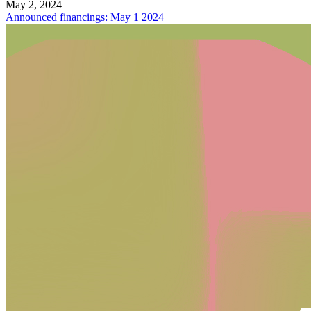
May 2, 2024
Announced financings: May 1 2024