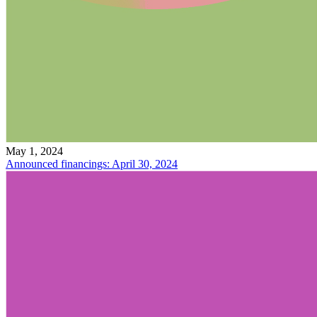
May 1, 2024
Announced financings: April 30, 2024