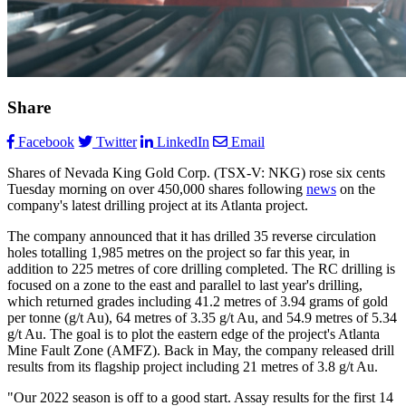
Share
Facebook
Twitter
LinkedIn
Email
Shares of Nevada King Gold Corp. (TSX-V: NKG) rose six cents
Tuesday morning on over 450,000 shares following
news
on the
company's latest drilling project at its Atlanta project.
The company announced that it has drilled 35 reverse circulation
holes totalling 1,985 metres on the project so far this year, in
addition to 225 metres of core drilling completed. The RC drilling is
focused on a zone to the east and parallel to last year's drilling,
which returned grades including 41.2 metres of 3.94 grams of gold
per tonne (g/t Au), 64 metres of 3.35 g/t Au, and 54.9 metres of 5.34
g/t Au. The goal is to plot the eastern edge of the project's Atlanta
Mine Fault Zone (AMFZ). Back in May, the company released drill
results from its flagship project including 21 metres of 3.8 g/t Au.
"Our 2022 season is off to a good start. Assay results for the first 14