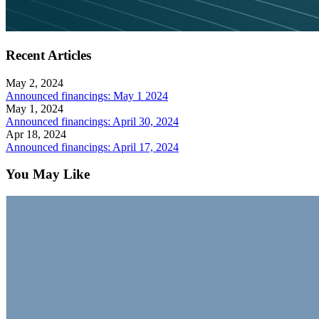
Recent Articles
May 2, 2024
Announced financings: May 1 2024
May 1, 2024
Announced financings: April 30, 2024
Apr 18, 2024
Announced financings: April 17, 2024
You May Like