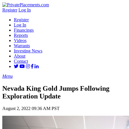
Register
Log In
Register
Log In
Financings
Reports
Videos
Warrants
Investing News
About
Contact
Menu
Nevada King Gold Jumps Following
Exploration Update
August 2, 2022 09:36 AM PST