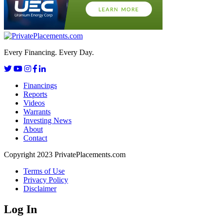
Every Financing. Every Day.
Financings
Reports
Videos
Warrants
Investing News
About
Contact
Copyright 2023 PrivatePlacements.com
Terms of Use
Privacy Policy
Disclaimer
Log In