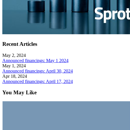
Recent Articles
May 2, 2024
Announced financings: May 1 2024
May 1, 2024
Announced financings: April 30, 2024
Apr 18, 2024
Announced financings: April 17, 2024
You May Like