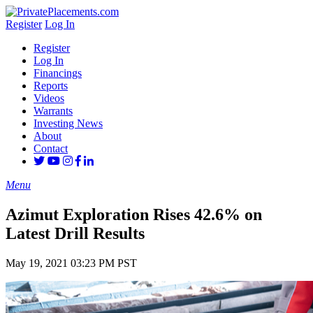
Register
Log In
Register
Log In
Financings
Reports
Videos
Warrants
Investing News
About
Contact
Menu
Azimut Exploration Rises 42.6% on
Latest Drill Results
May 19, 2021 03:23 PM PST