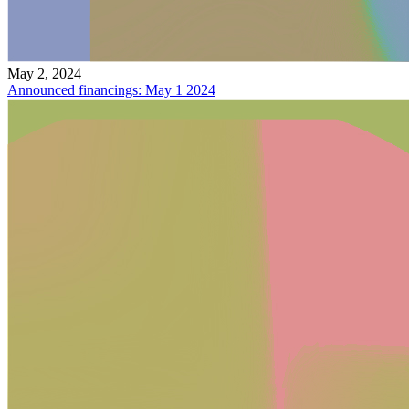
May 2, 2024
Announced financings: May 1 2024