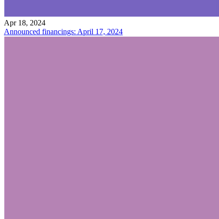
Apr 18, 2024
Announced financings: April 17, 2024