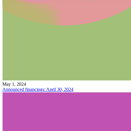
May 1, 2024
Announced financings: April 30, 2024