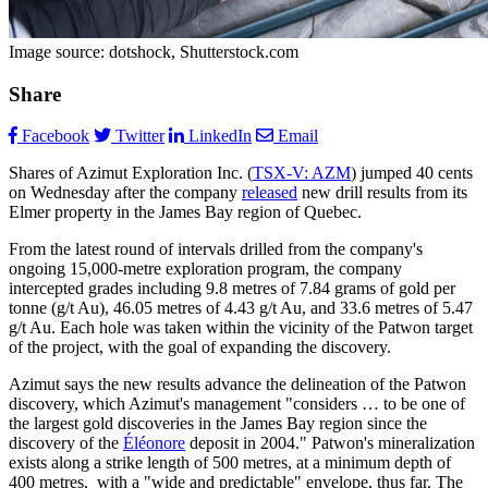
Image source: dotshock, Shutterstock.com
Share
Facebook
Twitter
LinkedIn
Email
Shares of Azimut Exploration Inc. (
TSX-V: AZM
) jumped 40 cents
on Wednesday after the company
released
new drill results from its
Elmer property in the James Bay region of Quebec.
From the latest round of intervals drilled from the company's
ongoing 15,000-metre exploration program, the company
intercepted grades including 9.8 metres of 7.84 grams of gold per
tonne (g/t Au), 46.05 metres of 4.43 g/t Au, and 33.6 metres of 5.47
g/t Au. Each hole was taken within the vicinity of the Patwon target
of the project, with the goal of expanding the discovery.
Azimut says the new results advance the delineation of the Patwon
discovery, which Azimut's management "considers … to be one of
the largest gold discoveries in the James Bay region since the
discovery of the
Éléonore
deposit in 2004." Patwon's mineralization
exists along a strike length of 500 metres, at a minimum depth of
400 metres, with a "wide and predictable" envelope, thus far. The