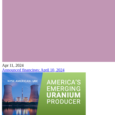
Apr 11, 2024
Announced financings: April 10, 2024