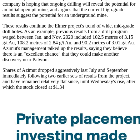
company is hoping that ongoing drilling will reveal the potential for
an initial open pit mine, and argues that the current high-grade
results suggest the potential for an underground mine.
These results continue the Elmer project's trend of wide, mid-grade
drill holes. As an example, previous results from a drill program
waged between Jan. and Nov. 2020 included 102.5 metres of 3.15
g/t Au, 108.2 metres of 2.84 g/t Au, and 90.2 metres of 3.01 g/t Au.
Azimut's management talked up the results, saying they believe
there is an "excellent chance" that they could make another
discovery near Patwon.
Shares of Azimut dropped aggressively last July and September
immediately following two earlier sets of results from the project,
and have remained relatively flat since, until Wednesday's rise, after
which the stock closed at $1.34.