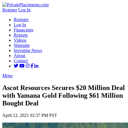
Register
Log In
Register
Log In
Financings
Reports
Videos
Warrants
Investing News
About
Contact
Menu
Ascot Resources Secures $20 Million Deal
with Yamana Gold Following $61 Million
Bought Deal
April 12, 2021 02:37 PM PST