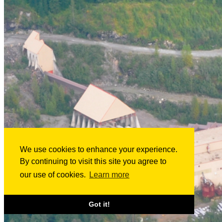
We use cookies to enhance your experience.
By continuing to visit this site you agree to
our use of cookies.
Learn more
Got it!