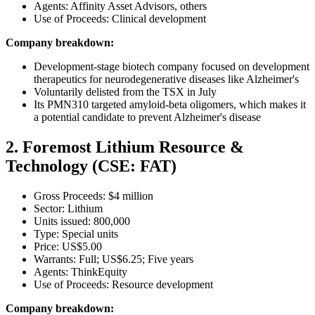
Agents: Affinity Asset Advisors, others
Use of Proceeds: Clinical development
Company breakdown:
Development-stage biotech company focused on development
therapeutics for neurodegenerative diseases like Alzheimer's
Voluntarily delisted from the TSX in July
Its PMN310 targeted amyloid-beta oligomers, which makes it
a potential candidate to prevent Alzheimer's disease
2. Foremost Lithium Resource &
Technology (CSE: FAT)
Gross Proceeds: $4 million
Sector: Lithium
Units issued: 800,000
Type: Special units
Price: US$5.00
Warrants: Full; US$6.25; Five years
Agents: ThinkEquity
Use of Proceeds: Resource development
Company breakdown: