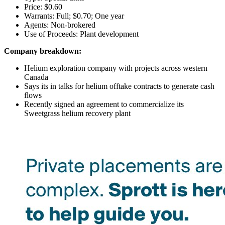
Price: $0.60
Warrants: Full; $0.70; One year
Agents: Non-brokered
Use of Proceeds: Plant development
Company breakdown:
Helium exploration company with projects across western
Canada
Says its in talks for helium offtake contracts to generate cash
flows
Recently signed an agreement to commercialize its
Sweetgrass helium recovery plant