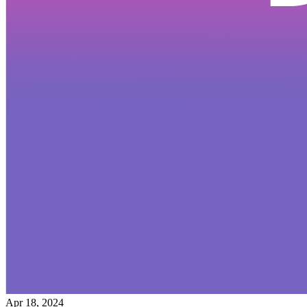
Apr 18, 2024