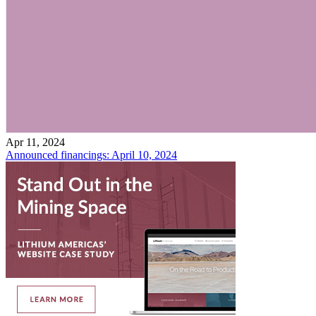
Apr 11, 2024
Announced financings: April 10, 2024