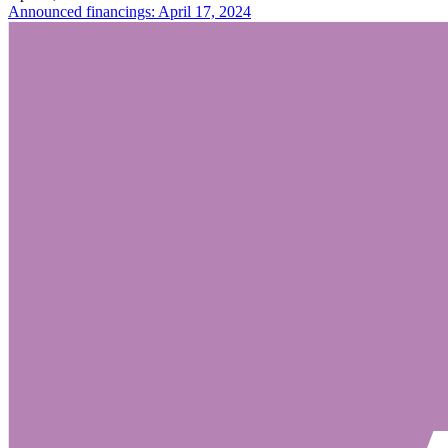
Announced financings: April 17, 2024