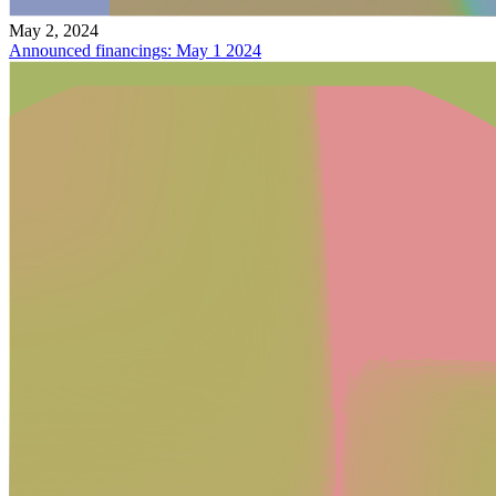
May 2, 2024
Announced financings: May 1 2024