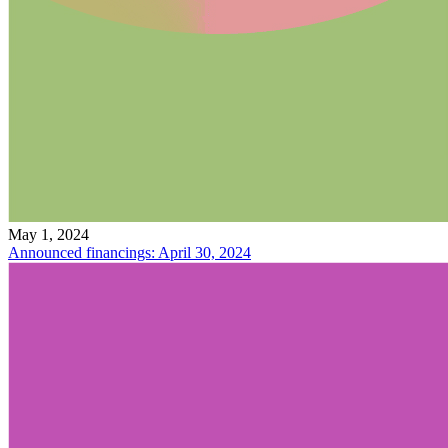
May 1, 2024
Announced financings: April 30, 2024