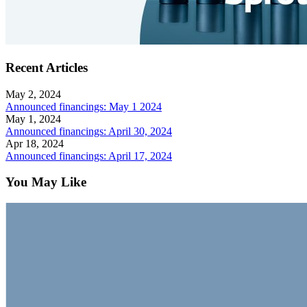
Recent Articles
May 2, 2024
Announced financings: May 1 2024
May 1, 2024
Announced financings: April 30, 2024
Apr 18, 2024
Announced financings: April 17, 2024
You May Like