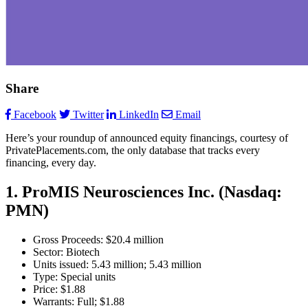
Share
Facebook
Twitter
LinkedIn
Email
Here’s your roundup of announced equity financings, courtesy of
PrivatePlacements.com, the only database that tracks every
financing, every day.
1. ProMIS Neurosciences Inc. (Nasdaq:
PMN)
Gross Proceeds: $20.4 million
Sector: Biotech
Units issued: 5.43 million; 5.43 million
Type: Special units
Price: $1.88
Warrants: Full; $1.88