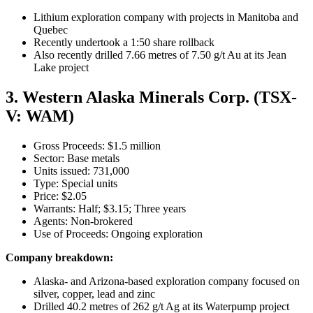
Lithium exploration company with projects in Manitoba and
Quebec
Recently undertook a 1:50 share rollback
Also recently drilled 7.66 metres of 7.50 g/t Au at its Jean
Lake project
3. Western Alaska Minerals Corp. (TSX-
V: WAM)
Gross Proceeds: $1.5 million
Sector: Base metals
Units issued: 731,000
Type: Special units
Price: $2.05
Warrants: Half; $3.15; Three years
Agents: Non-brokered
Use of Proceeds: Ongoing exploration
Company breakdown:
Alaska- and Arizona-based exploration company focused on
silver, copper, lead and zinc
Drilled 40.2 metres of 262 g/t Ag at its Waterpump project