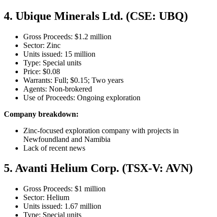
4. Ubique Minerals Ltd. (CSE: UBQ)
Gross Proceeds: $1.2 million
Sector: Zinc
Units issued: 15 million
Type: Special units
Price: $0.08
Warrants: Full; $0.15; Two years
Agents: Non-brokered
Use of Proceeds: Ongoing exploration
Company breakdown:
Zinc-focused exploration company with projects in
Newfoundland and Namibia
Lack of recent news
5. Avanti Helium Corp. (TSX-V: AVN)
Gross Proceeds: $1 million
Sector: Helium
Units issued: 1.67 million
Type: Special units