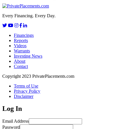
Every Financing. Every Day.
Financings
Reports
Videos
Warrants
Investing News
About
Contact
Copyright 2023 PrivatePlacements.com
Terms of Use
Privacy Policy
Disclaimer
Log In
Email Address
Password