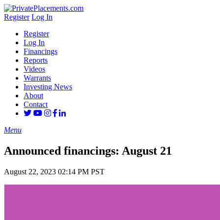
Register
Log In
Register
Log In
Financings
Reports
Videos
Warrants
Investing News
About
Contact
Menu
Announced financings: August 21
August 22, 2023 02:14 PM PST