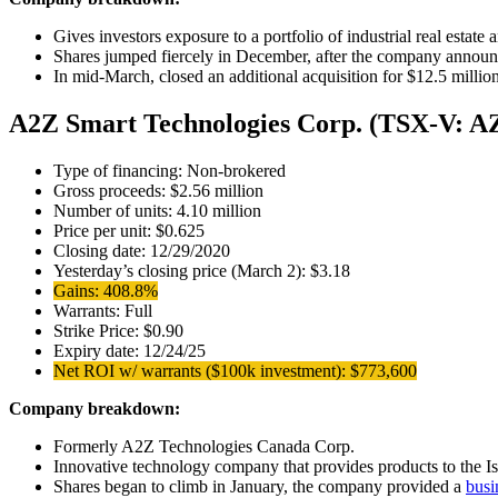
Gives investors exposure to a portfolio of industrial real estate
Shares jumped fiercely in December, after the company announc
In mid-March, closed an additional acquisition for $12.5 millio
A2Z Smart Technologies Corp. (TSX-V: A
Type of financing: Non-brokered
Gross proceeds: $2.56 million
Number of units: 4.10 million
Price per unit: $0.625
Closing date: 12/29/2020
Yesterday’s closing price (March 2): $3.18
Gains: 408.8%
Warrants: Full
Strike Price: $0.90
Expiry date: 12/24/25
Net ROI w/ warrants ($100k investment): $773,600
Company breakdown:
Formerly A2Z Technologies Canada Corp.
Innovative technology company that provides products to the Is
Shares began to climb in January, the company provided a
busi