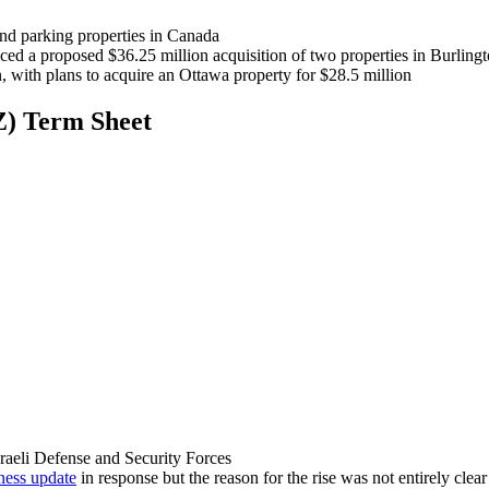
 and parking properties in Canada
ed a proposed $36.25 million acquisition of two properties in Burlin
n, with plans to acquire an Ottawa property for $28.5 million
Z) Term Sheet
raeli Defense and Security Forces
ness update
in response but the reason for the rise was not entirely clear