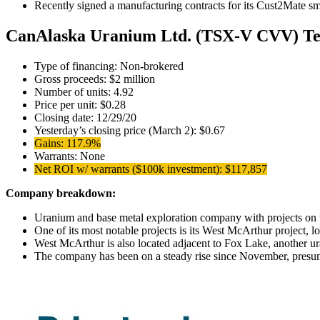
Recently signed a manufacturing contracts for its Cust2Mate sma
CanAlaska Uranium Ltd. (TSX-V CVV) Te
Type of financing: Non-brokered
Gross proceeds: $2 million
Number of units: 4.92
Price per unit: $0.28
Closing date: 12/29/20
Yesterday’s closing price (March 2): $0.67
Gains: 117.9%
Warrants: None
Net ROI w/ warrants ($100k investment): $117,857
Company breakdown:
Uranium and base metal exploration company with projects on t
One of its most notable projects is its West McArthur project, 
West McArthur is also located adjacent to Fox Lake, another 
The company has been on a steady rise since November, presuma