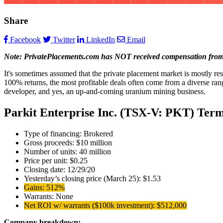
Share
Facebook
Twitter
LinkedIn
Email
Note: PrivatePlacements.com has NOT received compensation from any
It's sometimes assumed that the private placement market is mostly re
100% returns, the most profitable deals often come from a diverse range
developer, and yes, an up-and-coming uranium mining business.
Parkit Enterprise Inc. (TSX-V: PKT) Term
Type of financing: Brokered
Gross proceeds: $10 million
Number of units: 40 million
Price per unit: $0.25
Closing date: 12/29/20
Yesterday’s closing price (March 25): $1.53
Gains: 512%
Warrants: None
Net ROI w/ warrants ($100k investment): $512,000
Company breakdown: