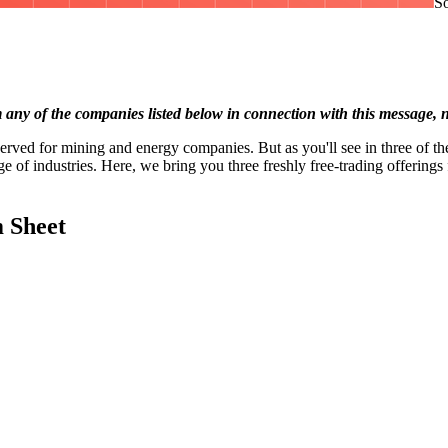
So
 of the companies listed below in connection with this message, nor
served for mining and energy companies. But as you'll see in three of t
 of industries. Here, we bring you three freshly free-trading offerings f
 Sheet