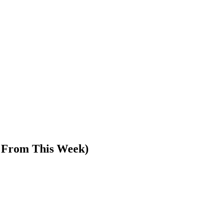
s From This Week)