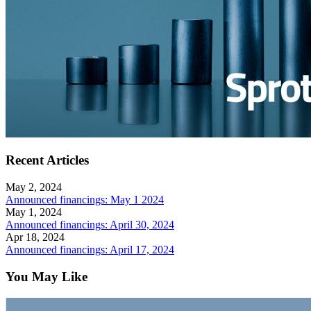
Recent Articles
May 2, 2024
Announced financings: May 1 2024
May 1, 2024
Announced financings: April 30, 2024
Apr 18, 2024
Announced financings: April 17, 2024
You May Like