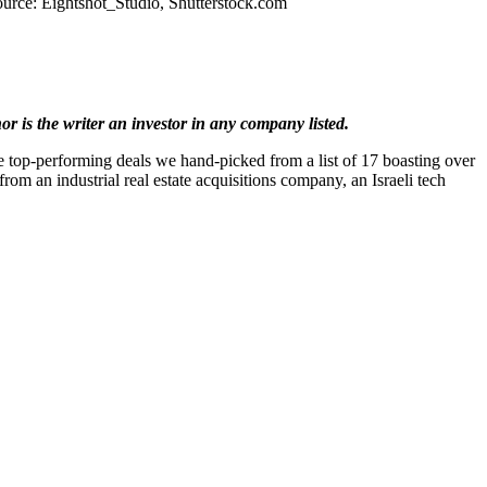
urce: Eightshot_Studio, Shutterstock.com
 is the writer an investor in any company listed.
he top-performing deals we hand-picked from a list of 17 boasting over
rom an industrial real estate acquisitions company, an Israeli tech