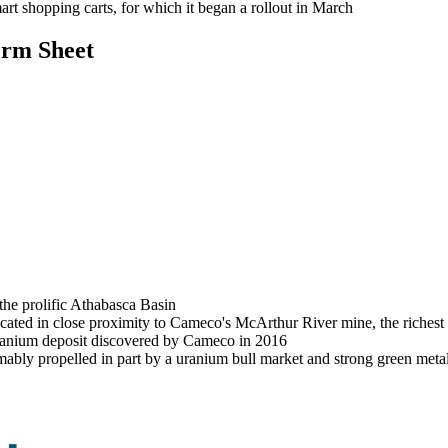
rt shopping carts, for which it began a rollout in March
rm Sheet
he prolific Athabasca Basin
located in close proximity to Cameco's McArthur River mine, the riches
uranium deposit discovered by Cameco in 2016
bly propelled in part by a uranium bull market and strong green meta