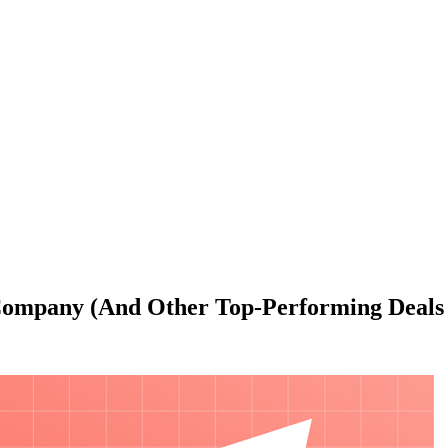
 Company (And Other Top-Performing Deal