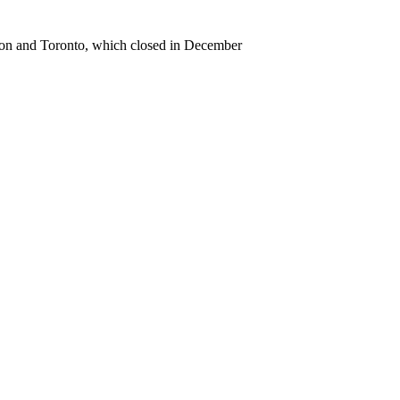
gton and Toronto, which closed in December