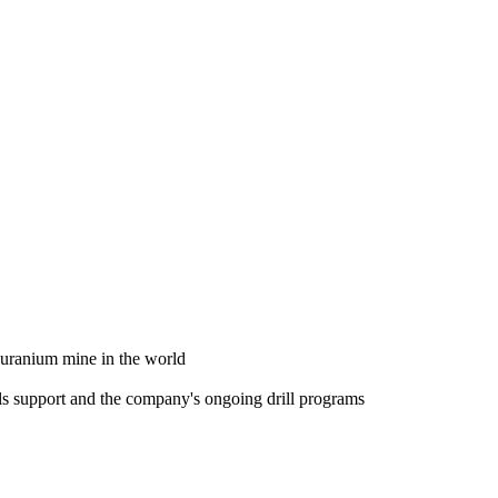
t uranium mine in the world
ls support and the company's ongoing drill programs