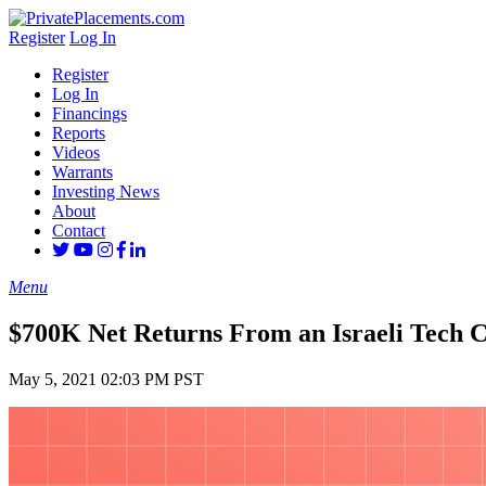
Register
Log In
Register
Log In
Financings
Reports
Videos
Warrants
Investing News
About
Contact
Menu
$700K Net Returns From an Israeli Tech
May 5, 2021 02:03 PM PST