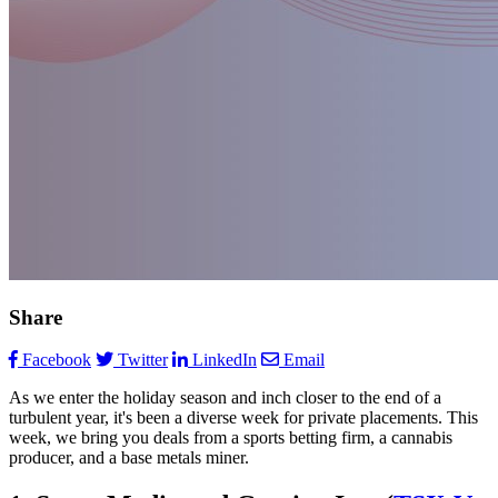
Share
Facebook
Twitter
LinkedIn
Email
As we enter the holiday season and inch closer to the end of a
turbulent year, it's been a diverse week for private placements. This
week, we bring you deals from a sports betting firm, a cannabis
producer, and a base metals miner.