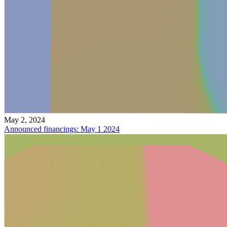
May 2, 2024
Announced financings: May 1 2024