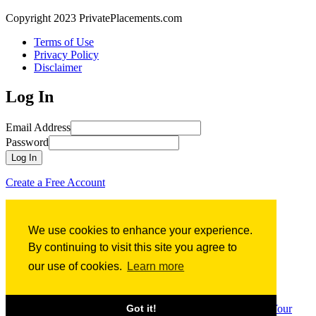
Copyright 2023 PrivatePlacements.com
Terms of Use
Privacy Policy
Disclaimer
Log In
Email Address
Password
Log In
Create a Free Account
Forgot Password?
We use cookies to enhance your experience.
Forgot Password?
By continuing to visit this site you agree to
our use of cookies.
Learn more
Email Address
Submit
Sign up for
Free
Access to PrivatePlacements.com’s
Comprehensive Database of Financing Term Sheets
Create Your
Got it!