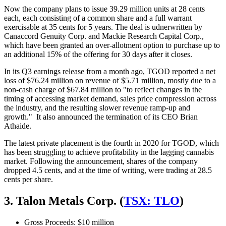
Now the company plans to issue 39.29 million units at 28 cents
each, each consisting of a common share and a full warrant
exercisable at 35 cents for 5 years. The deal is udnerwritten by
Canaccord Genuity Corp. and Mackie Research Capital Corp.,
which have been granted an over-allotment option to purchase up to
an additional 15% of the offering for 30 days after it closes.
In its Q3 earnings release from a month ago, TGOD reported a net
loss of $76.24 million on revenue of $5.71 million, mostly due to a
non-cash charge of $67.84 million to "to reflect changes in the
timing of accessing market demand, sales price compression across
the industry, and the resulting slower revenue ramp-up and
growth." It also announced the termination of its CEO Brian
Athaide.
The latest private placement is the fourth in 2020 for TGOD, which
has been struggling to achieve profitability in the lagging cannabis
market. Following the announcement, shares of the company
dropped 4.5 cents, and at the time of writing, were trading at 28.5
cents per share.
3. Talon Metals Corp. (
TSX: TLO
)
Gross Proceeds: $10 million