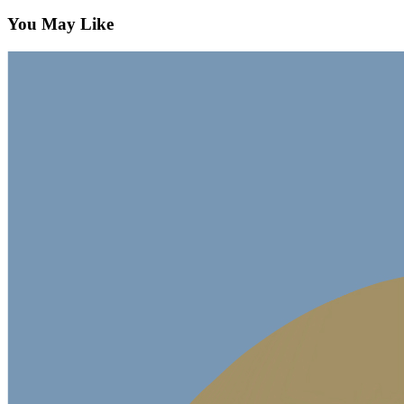
You May Like