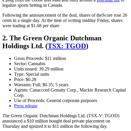
legalize sports betting in Canada.
Following the announcement of the deal, shares of theScore rose 26
cents in a single day. At the time of writing midday Friday, shares
were trading at $1.68 per share
2. The Green Organic Dutchman
Holdings Ltd. (
TSX: TGOD
)
Gross Proceeds: $11 million
Sector: Cannabis
Units issued: 39.29 million
Type: Special units
Price: $0.28
Warrants: Full; $0.35; 5 years
Agents: Canaccord Genuity Corp., Mackie Research Capital
Corp.
Use of Proceeds: General corporate purposes
Press release
The Green Organic Dutchman Holdings Ltd. (TSX-V: TGOD)
announced a $10 million bought deal private placement on
Thursday and upsized it to $11 million the following day.