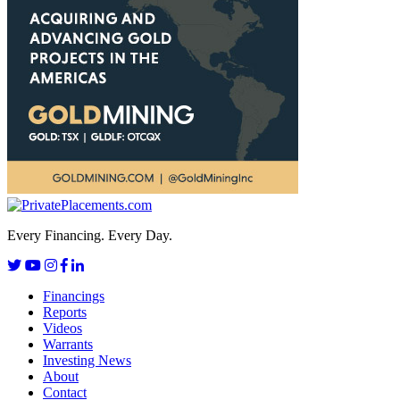
Every Financing. Every Day.
Financings
Reports
Videos
Warrants
Investing News
About
Contact