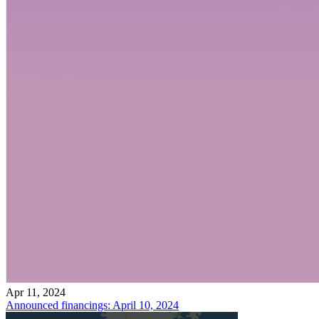
Apr 11, 2024
Announced financings: April 10, 2024