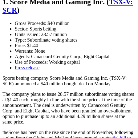
1. Score Media and Gaming Inc. (
TSX-V:
SCR
)
Gross Proceeds: $40 million
Sector: Sports betting
Units issued: 28.57 million
Type: Subordinate voting shares
Price: $1.40
Warrants: None
Agents: Canaccord Genuity Corp., Eight Capital
Use of Proceeds: Working capital
Press release
Sports betting company Score Media and Gaming Inc. (TSX-V:
SCR) announced a $40 million bought deal on Monday.
The company plans to issue 28.57 million subordinate voting shares
at $1.40 each, roughly in line with the share price at the time of the
announcement. The deal is underwritten by Canaccord Genuity
Corp. and Eight Capital, who have been granted an over-allotment
option to purchase up to an additional 4.29 million shares at the
same price.
theScore has been on the rise since the end of November, following
a plug from the Globe and Mail and buzz around a
potential bill
to