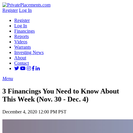
Register
Log In
Register
Log In
Financings
Reports
Videos
Warrants
Investing News
About
Contact
Menu
3 Financings You Need to Know About
This Week (Nov. 30 - Dec. 4)
December 4, 2020 12:00 PM PST