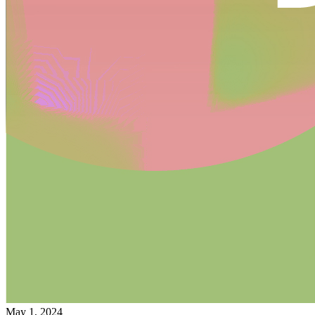
May 1, 2024