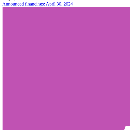
Announced financings: April 30, 2024