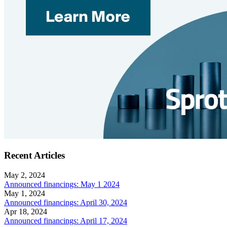
Recent Articles
May 2, 2024
Announced financings: May 1 2024
May 1, 2024
Announced financings: April 30, 2024
Apr 18, 2024
Announced financings: April 17, 2024