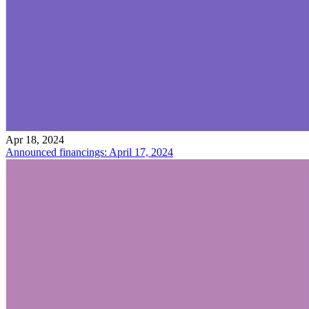
Apr 18, 2024
Announced financings: April 17, 2024