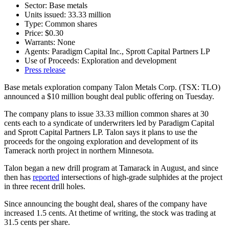
Sector: Base metals
Units issued: 33.33 million
Type: Common shares
Price: $0.30
Warrants: None
Agents: Paradigm Capital Inc., Sprott Capital Partners LP
Use of Proceeds: Exploration and development
Press release
Base metals exploration company Talon Metals Corp. (TSX: TLO)
announced a $10 million bought deal public offering on Tuesday.
The company plans to issue 33.33 million common shares at 30
cents each to a syndicate of underwriters led by Paradigm Capital
and Sprott Capital Partners LP. Talon says it plans to use the
proceeds for the ongoing exploration and development of its
Tamerack north project in northern Minnesota.
Talon began a new drill program at Tamarack in August, and since
then has
reported
intersections of high-grade sulphides at the project
in three recent drill holes.
Since announcing the bought deal, shares of the company have
increased 1.5 cents. At thetime of writing, the stock was trading at
31.5 cents per share.