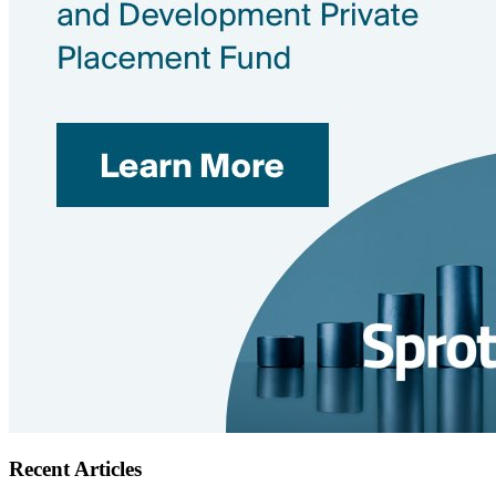
Recent Articles