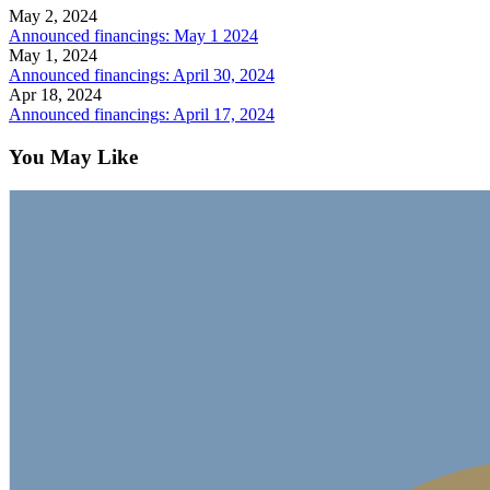
May 2, 2024
Announced financings: May 1 2024
May 1, 2024
Announced financings: April 30, 2024
Apr 18, 2024
Announced financings: April 17, 2024
You May Like