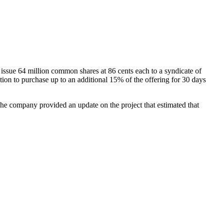
sue 64 million common shares at 86 cents each to a syndicate of
n to purchase up to an additional 15% of the offering for 30 days
The company provided an update on the project that estimated that