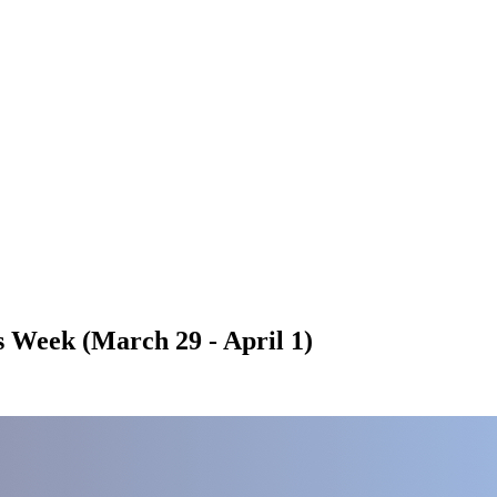
 Week (March 29 - April 1)