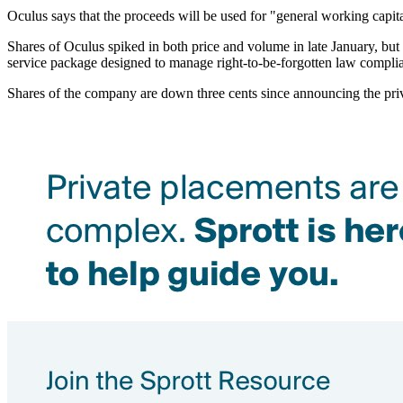
Oculus says that the proceeds will be used for "general working capi
Shares of Oculus spiked in both price and volume in late January, b
service package designed to manage right-to-be-forgotten law compli
Shares of the company are down three cents since announcing the priv