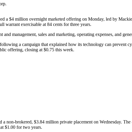
orp.
a $4 million overnight marketed offering on Monday, led by Mackie R
ll warrant exercisable at 84 cents for three years.
nt and management, sales and marketing, operating expenses, and gener
 following a campaign that explained how its technology can prevent cy
ic offering, closing at $0.75 this week.
 non-brokered, $3.84 million private placement on Wednesday. The comp
at $1.00 for two years.