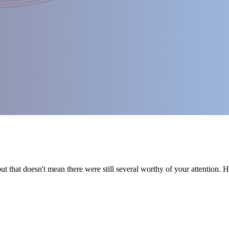
t that doesn't mean there were still several worthy of your attention. 