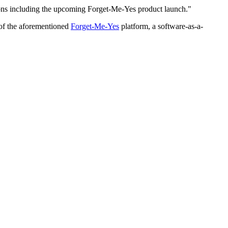
tions including the upcoming Forget-Me-Yes product launch."
 of the aforementioned
Forget-Me-Yes
platform, a software-as-a-