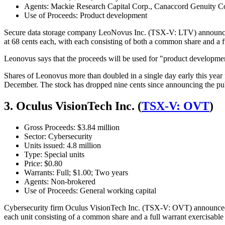
Agents: Mackie Research Capital Corp., Canaccord Genuity C
Use of Proceeds: Product development
Secure data storage company LeoNovus Inc. (TSX-V: LTV) announced 
at 68 cents each, with each consisting of both a common share and a fu
Leonovus says that the proceeds will be used for "product developme
Shares of Leonovus more than doubled in a single day early this year
December. The stock has dropped nine cents since announcing the publ
3. Oculus VisionTech Inc. (
TSX-V: OVT
)
Gross Proceeds: $3.84 million
Sector: Cybersecurity
Units issued: 4.8 million
Type: Special units
Price: $0.80
Warrants: Full; $1.00; Two years
Agents: Non-brokered
Use of Proceeds: General working capital
Cybersecurity firm Oculus VisionTech Inc. (TSX-V: OVT) announced a
each unit consisting of a common share and a full warrant exercisable 