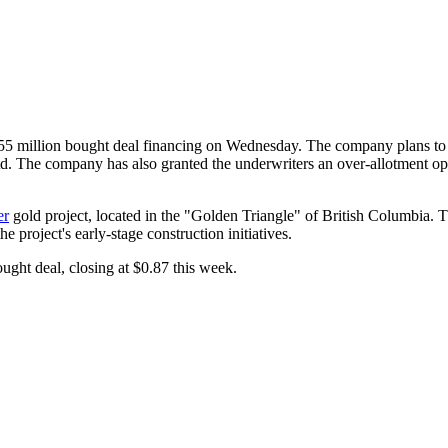
million bought deal financing on Wednesday. The company plans to is
he company has also granted the underwriters an over-allotment optio
er
gold project, located in the "Golden Triangle" of British Columbia. 
e project's early-stage construction initiatives.
ght deal, closing at $0.87 this week.