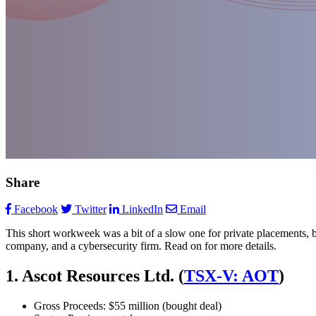
Share
Facebook
Twitter
LinkedIn
Email
This short workweek was a bit of a slow one for private placements, bu
company, and a cybersecurity firm. Read on for more details.
1. Ascot Resources Ltd. (
TSX-V: AOT
)
Gross Proceeds: $55 million (bought deal)