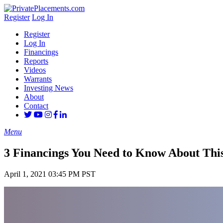
Register
Log In
Register
Log In
Financings
Reports
Videos
Warrants
Investing News
About
Contact
Menu
3 Financings You Need to Know About This
April 1, 2021 03:45 PM PST