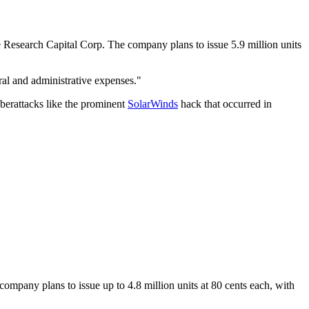
esearch Capital Corp. The company plans to issue 5.9 million units
al and administrative expenses."
berattacks like the prominent
SolarWinds
hack that occurred in
any plans to issue up to 4.8 million units at 80 cents each, with