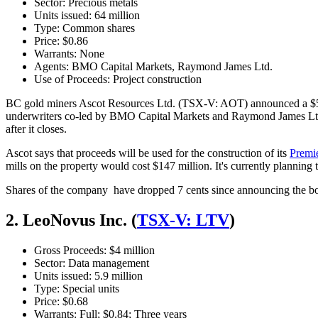
Sector: Precious metals
Units issued: 64 million
Type: Common shares
Price: $0.86
Warrants: None
Agents: BMO Capital Markets, Raymond James Ltd.
Use of Proceeds: Project construction
BC gold miners Ascot Resources Ltd. (TSX-V: AOT) announced a $55 
underwriters co-led by BMO Capital Markets and Raymond James Ltd. T
after it closes.
Ascot says that proceeds will be used for the construction of its
Premi
mills on the property would cost $147 million. It's currently planning th
Shares of the company have dropped 7 cents since announcing the bou
2. LeoNovus Inc. (
TSX-V: LTV
)
Gross Proceeds: $4 million
Sector: Data management
Units issued: 5.9 million
Type: Special units
Price: $0.68
Warrants: Full; $0.84; Three years