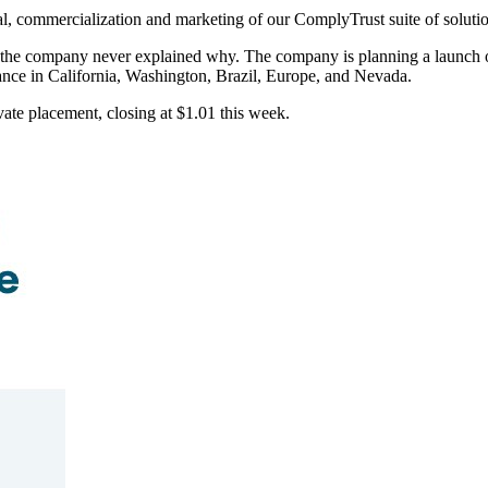
tal, commercialization and marketing of our ComplyTrust suite of solu
ut the company never explained why. The company is planning a launch
ance in California, Washington, Brazil, Europe, and Nevada.
ate placement, closing at $1.01 this week.