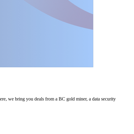
Here, we bring you deals from a BC gold miner, a data security