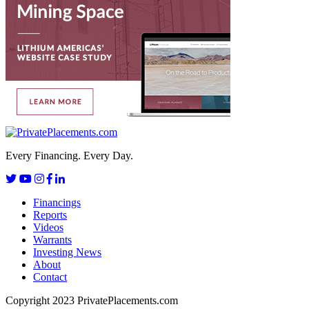
Every Financing. Every Day.
Financings
Reports
Videos
Warrants
Investing News
About
Contact
Copyright 2023 PrivatePlacements.com