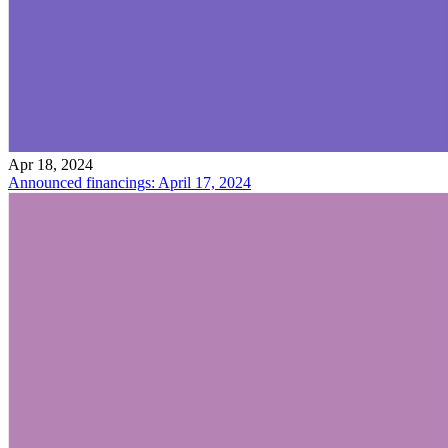
Apr 18, 2024
Announced financings: April 17, 2024