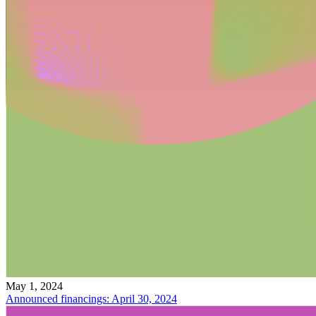
May 1, 2024
Announced financings: April 30, 2024