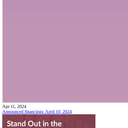
Apr 11, 2024
Announced financings: April 10, 2024