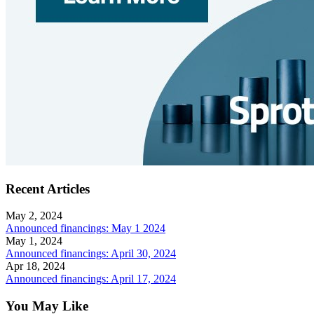
Recent Articles
May 2, 2024
Announced financings: May 1 2024
May 1, 2024
Announced financings: April 30, 2024
Apr 18, 2024
Announced financings: April 17, 2024
You May Like