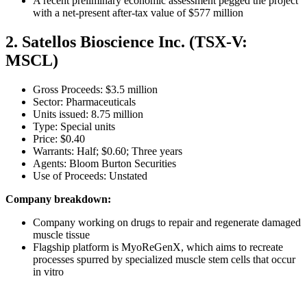
A recent preliminary economic assessment pegged the project
with a net-present after-tax value of $577 million
2. Satellos Bioscience Inc. (TSX-V:
MSCL)
Gross Proceeds: $3.5 million
Sector: Pharmaceuticals
Units issued: 8.75 million
Type: Special units
Price: $0.40
Warrants: Half; $0.60; Three years
Agents: Bloom Burton Securities
Use of Proceeds: Unstated
Company breakdown:
Company working on drugs to repair and regenerate damaged
muscle tissue
Flagship platform is MyoReGenX, which aims to recreate
processes spurred by specialized muscle stem cells that occur
in vitro