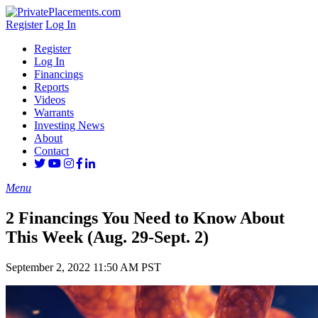
Register
Log In
Register
Log In
Financings
Reports
Videos
Warrants
Investing News
About
Contact
Menu
2 Financings You Need to Know About
This Week (Aug. 29-Sept. 2)
September 2, 2022 11:50 AM PST