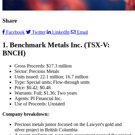
Share
Facebook
Twitter
LinkedIn
Email
1. Benchmark Metals Inc. (TSX-V:
BNCH)
Gross Proceeds: $17.3 million
Sector: Precious Metals
Units issued: 22.1 million; 16.7 million
Type: Special units; Flow-through units
Price: $0.42; $0.48
Warrants: Full; $1.36; Two years
Agents: PI Financial Inc.
Use of Proceeds: Unstated
Company breakdown:
Precious metals junior focused on the Lawyer's gold and
silver project in British Columbia