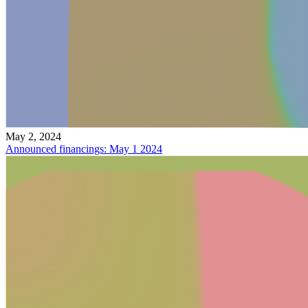
May 2, 2024
Announced financings: May 1 2024