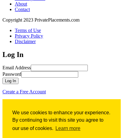
About
Contact
Copyright 2023 PrivatePlacements.com
Terms of Use
Privacy Policy
Disclaimer
Log In
Email Address
Password
Log In
Create a Free Account
Forgot Password?
We use cookies to enhance your experience.
Forgot Password?
By continuing to visit this site you agree to
our use of cookies.
Learn more
Email Address
Submit