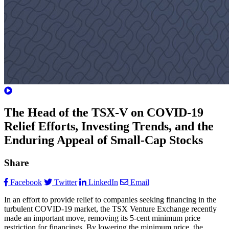
The Head of the TSX-V on COVID-19
Relief Efforts, Investing Trends, and the
Enduring Appeal of Small-Cap Stocks
Share
Facebook
Twitter
LinkedIn
Email
In an effort to provide relief to companies seeking financing in the
turbulent COVID-19 market, the TSX Venture Exchange recently
made an important move, removing its 5-cent minimum price
restriction for financings. By lowering the minimum price, the