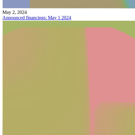
May 2, 2024
Announced financings: May 1 2024