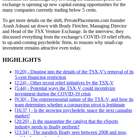
exchange is opening up new capital-raising opportunities for the
many companies currently trading below 5 cents.
To get more details on the shift, PrivatePlacements.com founder
Arash Adnani sat down with Brady Fletcher, Managing Director
and Head of the TSX Venture Exchange. In the interview, they
discussed everything from the exchange's COVID-19 relief efforts,
to up-and-coming psychedelic firms, to reasons why small-cap
investment remains attractive even today.
HIGHLIGHTS
[0:20] - Digging into the details of the TSX-V's removal of its
5-cent financing restriction
[2:24] - Other recent relief initiatives by the TSX-V
[5:44] - Potential ways the TSX-V could incentivize
investment during the COVID-19 crisis
[9:30] - The entrepreneurial nature of the TSX-V, and how its
team determines whether a coronavirus pivot is legitimate
[16:37 ] - Is the growing psychedelic space the next cannabis
market?
[20:20] - Is the quarantine the catalyst that the eSports
industry needs to finally perform?
[23:34] - The parallels Brady sees between 2008 and now,