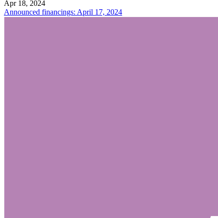
Apr 18, 2024
Announced financings: April 17, 2024