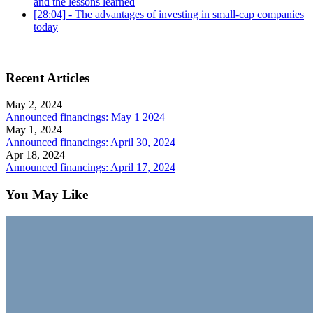
and the lessons learned
[28:04] - The advantages of investing in small-cap companies
today
Recent Articles
May 2, 2024
Announced financings: May 1 2024
May 1, 2024
Announced financings: April 30, 2024
Apr 18, 2024
Announced financings: April 17, 2024
You May Like