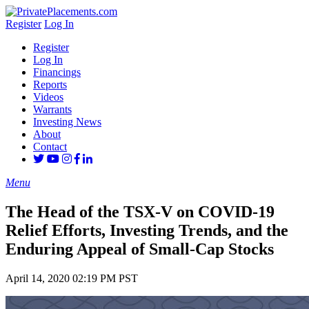
Register
Log In
Register
Log In
Financings
Reports
Videos
Warrants
Investing News
About
Contact
Menu
The Head of the TSX-V on COVID-19
Relief Efforts, Investing Trends, and the
Enduring Appeal of Small-Cap Stocks
April 14, 2020 02:19 PM PST