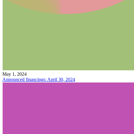
May 1, 2024
Announced financings: April 30, 2024