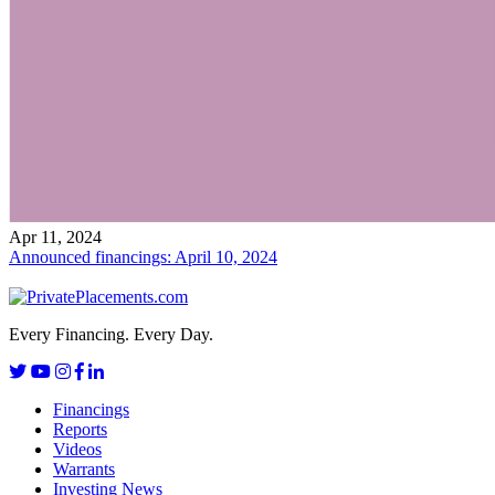
Apr 11, 2024
Announced financings: April 10, 2024
Every Financing. Every Day.
Financings
Reports
Videos
Warrants
Investing News