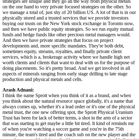
strategies are unique and they go all the way from physical metals
on the one hand to very private focused strategies on the other. So
we manage a total of, just shy of 20 billion US. A lot of that is in our
physically stored and a trusted services that we provide investors
buying our trusts on the New York stock exchange in Toronto now,
and then we have public equity strategies. So we run equity mutual
funds and hedge funds like other precious metal managers would.
And then we have private strategies that focus on project
developments and, more specific mandates. They're both debt,
sometimes equity, streams, royalties, and finally private client
services, which is a, brokerage activity where we handle high net
worth clients and clients that want to deal with us for the purpose of
doing placements. So it's pretty broad. And we get involved in all
aspects of minerals ranging from early stage drilling to late stage
production and physical metals and cells.
Arash Adnani:
I think the name Sprott when you think of it as a brand, and when
you think about the natural resource space globally, it's a name that
always comes up, whether it's a lead order or it's one of the physical
metal trust, the one new offering spot, the Sprott Physical Uranium
Trust has been for lack of better terms, a shot in the arm of a sector
that was starting to get maybe a little bit tired. It kind of reminds me
of when you're watching a soccer game and you're in the 75th
minute, the team's tired and the coach sub on the new player and the