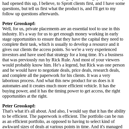
had opened this up, I believe, to Sprott clients first, and I have some
questions, but tell us first what the product is, and I'll get to my
follow up questions afterwards.
Peter Grosskopf:
Well, for us, private placements are an essential tool to use in this
industry. It's a way for us to get enough money working in early
stage opportunities to ensure that they have the capital they need to
complete their task, which is usually to develop a resource and it
gives our clients the access points. So we're a very experienced
investors and have used that strategy for a long time. It's a business
that was previously run by Rick Rule. And most of your viewers
would probably know him. He's a legend, but Rick was one person
and he would have to negotiate deals, price deals, research deals,
and complete all the paperwork for his clients. It was a very
laborious process. And what this new product for us does is it
automates and it creates much more efficient vehicle. It has the
buying power, and it has the timing power to get access, the right
opportunities at the right.
Peter Grosskopf:
That's what it's all about. And also, I would say that it has the ability
to be efficient. The paperwork is efficient. The portfolio can be run
as an efficient portfolio, as opposed to having to select kind of
awkward sizes of deals at various points in time. And it's managed