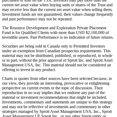
purchased or sold on the TSX, investors may pay more than the
current net asset value when buying units or shares of the Trust and
may receive less than the current net asset value when selling them.
Investment funds are not guaranteed, their values change frequently
and past performance may not be repeated.
The Resource Development and Exploration Private Placement
Fund is for Qualified Clients with more than USD $2,100,000 of
investible assets. Past Performance is no indication of future returns.
Securities are being sold in Canada only to Permitted Investors
under an exemption from Canadian prospectus requirements. This
material may not be distributed, published, or reproduced, in whole
or in part, without the prior approval of Sprott Inc. and Sprott Asset
Management USA, Inc. This material should not be considered an
offering to invest in any product.
Charts or quotes from other sources have been selected because, in
our view, they provide an interesting, provocative or enlightening
perspective on current events or the topic of discussion. Their
reproduction in no way implies that we endorse any part of the
material or investment recommendations that might be included.
Investments, commentary and statements are unique to this strategy
and may not be reflective of investments and commentary in other
strategies managed by Sprott Asset Management USA, Inc., Sprott
Asset Management LP, Sprott Inc., or any other Sprott entity or