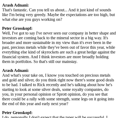
Arash Adnani:
That's fantastic. Can you tell us about... And it just kind of sounds
like I'm being very greedy. Maybe the expectations are too high, but
what else are you guys working on?
Peter Grosskopf:
Well, I've got to say I've never seen our company in better shape and
investors are coming back to the mineral sector in a big way. It's
broader and more sustainable in my view than it's ever been in the
past, precious metals while they've been out of favor this year, while
everything else kind of skyrockets are such a great hedge against the
financial system. And I think investors are more broadly holding
them in portfolios. So that's still our mainstay.
Arash Adnani:
And what's your take on, I know you touched on precious metals
and gold and silver, do you think right now there's some good deals
to be had. I talked to Rick recently and he's talking about how he's
starting to look at some silver deals, some royalty companies, do
you, in your personal opinion or Sprott opinion, do you see that
there could be a rally with some strength, some legs on it going into
the end of this year and early next year?
Peter Grosskopf:
I do, personally I don't expect that the taper will be successful. I