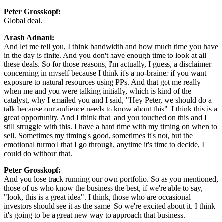
Peter Grosskopf:
Global deal.
Arash Adnani:
And let me tell you, I think bandwidth and how much time you have
in the day is finite. And you don't have enough time to look at all
these deals. So for those reasons, I'm actually, I guess, a disclaimer
concerning in myself because I think it's a no-brainer if you want
exposure to natural resources using PPs. And that got me really
when me and you were talking initially, which is kind of the
catalyst, why I emailed you and I said, "Hey Peter, we should do a
talk because our audience needs to know about this". I think this is a
great opportunity. And I think that, and you touched on this and I
still struggle with this. I have a hard time with my timing on when to
sell. Sometimes my timing's good, sometimes it's not, but the
emotional turmoil that I go through, anytime it's time to decide, I
could do without that.
Peter Grosskopf:
And you lose track running our own portfolio. So as you mentioned,
those of us who know the business the best, if we're able to say,
"look, this is a great idea". I think, those who are occasional
investors should see it as the same. So we're excited about it. I think
it's going to be a great new way to approach that business.