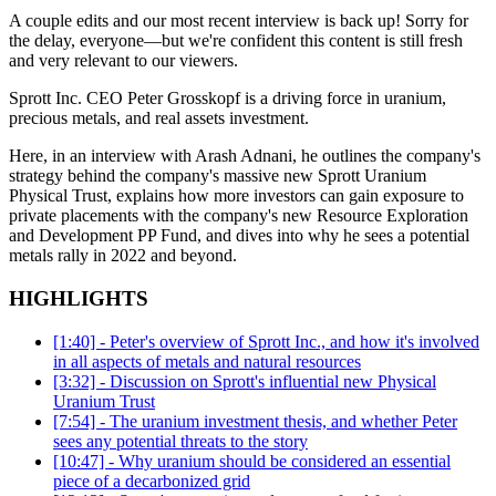
A couple edits and our most recent interview is back up! Sorry for
the delay, everyone—but we're confident this content is still fresh
and very relevant to our viewers.
Sprott Inc. CEO Peter Grosskopf is a driving force in uranium,
precious metals, and real assets investment.
Here, in an interview with Arash Adnani, he outlines the company's
strategy behind the company's massive new Sprott Uranium
Physical Trust, explains how more investors can gain exposure to
private placements with the company's new Resource Exploration
and Development PP Fund, and dives into why he sees a potential
metals rally in 2022 and beyond.
HIGHLIGHTS
[1:40] - Peter's overview of Sprott Inc., and how it's involved
in all aspects of metals and natural resources
[3:32] - Discussion on Sprott's influential new Physical
Uranium Trust
[7:54] - The uranium investment thesis, and whether Peter
sees any potential threats to the story
[10:47] - Why uranium should be considered an essential
piece of a decarbonized grid