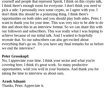
yourself and people that represent Sprott, I think on this crypto talk,
I think there's enough room for everyone. I don't think you need to
pick a side. I personally own some crypto, so I agree with you. I
don't think this should be a polarizing thing. I think there's
opportunities on both sides and you should play both sides. Peter, I
want to thank you for your time. This was very nice to be able to do
this and shoot this in an interview format. So we can share this with
our followers and subscribers. This was really what I was hoping to
achieve because of our initial talk. And I wanted to hopefully
recreate that. So our subscribers can also get excited about
everything that's go on. Do you have any final remarks for us before
we end the interview?
Peter Grosskopf:
No, I appreciate your time. I think your sector and what you're
covering here, I think it's great work. So many productive
opportunities, wish you well in your business. And thank you for
taking the time to interview us about ours.
Arash Adnani:
Thanks, Peter. Appreciate it.