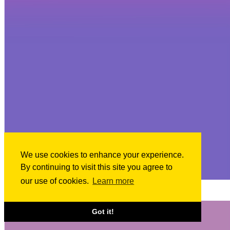
We use cookies to enhance your experience.
By continuing to visit this site you agree to
our use of cookies.
Learn more
Apr 18, 2024
Announced financings: April 17, 2024
Got it!