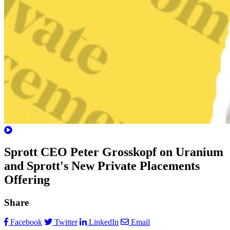
Sprott CEO Peter Grosskopf on Uranium
and Sprott's New Private Placements
Offering
Share
Facebook
Twitter
LinkedIn
Email