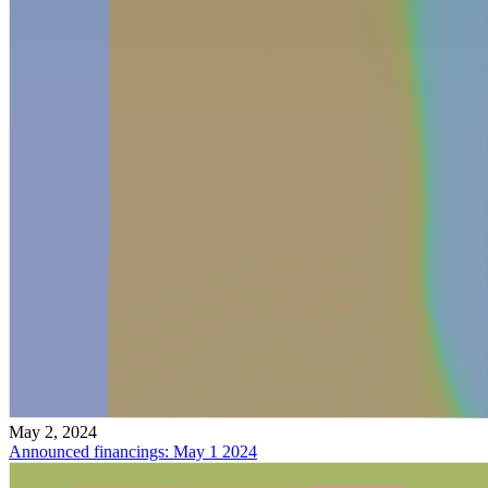
May 2, 2024
Announced financings: May 1 2024