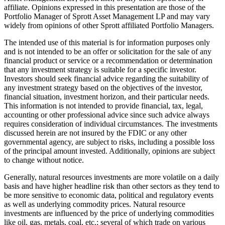
affiliate. Opinions expressed in this presentation are those of the
Portfolio Manager of Sprott Asset Management LP and may vary
widely from opinions of other Sprott affiliated Portfolio Managers.
The intended use of this material is for information purposes only
and is not intended to be an offer or solicitation for the sale of any
financial product or service or a recommendation or determination
that any investment strategy is suitable for a specific investor.
Investors should seek financial advice regarding the suitability of
any investment strategy based on the objectives of the investor,
financial situation, investment horizon, and their particular needs.
This information is not intended to provide financial, tax, legal,
accounting or other professional advice since such advice always
requires consideration of individual circumstances. The investments
discussed herein are not insured by the FDIC or any other
governmental agency, are subject to risks, including a possible loss
of the principal amount invested. Additionally, opinions are subject
to change without notice.
Generally, natural resources investments are more volatile on a daily
basis and have higher headline risk than other sectors as they tend to
be more sensitive to economic data, political and regulatory events
as well as underlying commodity prices. Natural resource
investments are influenced by the price of underlying commodities
like oil, gas, metals, coal, etc.; several of which trade on various