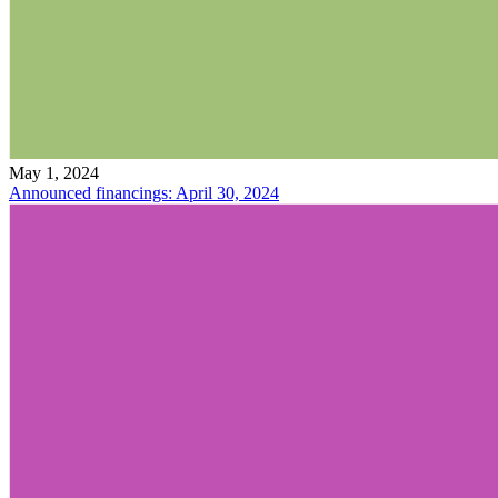
May 1, 2024
Announced financings: April 30, 2024