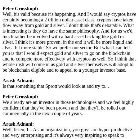
Peter Grosskopf:
Well, it's valid because it's happening. And I would say cryptos have
certainly becoming a 2 trillion dollar asset class, cryptos have taken
flow away from gold and silver. I don't think that's debatable. What
is interesting is they do have the same philosophy. And for us we'd
much rather be involved with a hard asset backing like gold or
silver. I think it's more proven, in the end it will be more liquid and
also a bit more stable. So we prefer our sector. But what I can tell
you is that I would expect gold and silver to go on the blockchain
and to compete more effectively with cryptos as well. So I think that
whole rush will come in as gold and silver themselves will adopt to
be blockchain eligible and to appeal to a younger investor base.
Arash Adnani:
Is that something that Sprott would look at and try to...
Peter Grosskopf:
We already are an investor in those technologies and we feel highly
confident that they've been proven and that they'll be rolled out
commercially in the next couple of years.
Arash Adnani:
Well, listen, I... As an organization, you guys are hyper productive
and very enterprising and it's always very inspiring to speak to