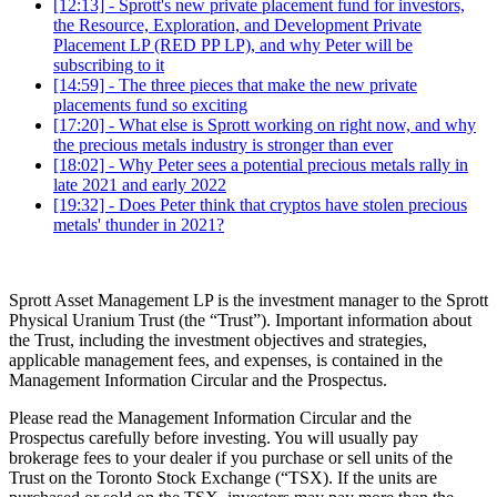
[12:13] - Sprott's new private placement fund for investors,
the Resource, Exploration, and Development Private
Placement LP (RED PP LP), and why Peter will be
subscribing to it
[14:59] - The three pieces that make the new private
placements fund so exciting
[17:20] - What else is Sprott working on right now, and why
the precious metals industry is stronger than ever
[18:02] - Why Peter sees a potential precious metals rally in
late 2021 and early 2022
[19:32] - Does Peter think that cryptos have stolen precious
metals' thunder in 2021?
Sprott Asset Management LP is the investment manager to the Sprott
Physical Uranium Trust (the “Trust”). Important information about
the Trust, including the investment objectives and strategies,
applicable management fees, and expenses, is contained in the
Management Information Circular and the Prospectus.
Please read the Management Information Circular and the
Prospectus carefully before investing. You will usually pay
brokerage fees to your dealer if you purchase or sell units of the
Trust on the Toronto Stock Exchange (“TSX). If the units are