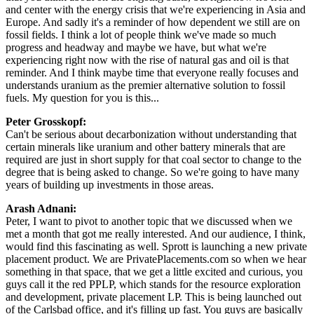
and center with the energy crisis that we're experiencing in Asia and
Europe. And sadly it's a reminder of how dependent we still are on
fossil fields. I think a lot of people think we've made so much
progress and headway and maybe we have, but what we're
experiencing right now with the rise of natural gas and oil is that
reminder. And I think maybe time that everyone really focuses and
understands uranium as the premier alternative solution to fossil
fuels. My question for you is this...
Peter Grosskopf:
Can't be serious about decarbonization without understanding that
certain minerals like uranium and other battery minerals that are
required are just in short supply for that coal sector to change to the
degree that is being asked to change. So we're going to have many
years of building up investments in those areas.
Arash Adnani:
Peter, I want to pivot to another topic that we discussed when we
met a month that got me really interested. And our audience, I think,
would find this fascinating as well. Sprott is launching a new private
placement product. We are PrivatePlacements.com so when we hear
something in that space, that we get a little excited and curious, you
guys call it the red PPLP, which stands for the resource exploration
and development, private placement LP. This is being launched out
of the Carlsbad office, and it's filling up fast. You guys are basically