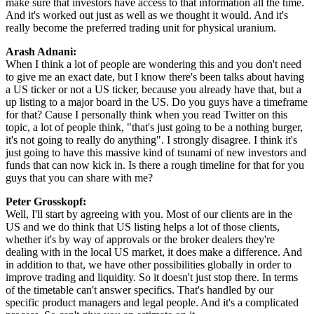
make sure that investors have access to that information all the time.
And it's worked out just as well as we thought it would. And it's
really become the preferred trading unit for physical uranium.
Arash Adnani:
When I think a lot of people are wondering this and you don't need
to give me an exact date, but I know there's been talks about having
a US ticker or not a US ticker, because you already have that, but a
up listing to a major board in the US. Do you guys have a timeframe
for that? Cause I personally think when you read Twitter on this
topic, a lot of people think, "that's just going to be a nothing burger,
it's not going to really do anything". I strongly disagree. I think it's
just going to have this massive kind of tsunami of new investors and
funds that can now kick in. Is there a rough timeline for that for you
guys that you can share with me?
Peter Grosskopf:
Well, I'll start by agreeing with you. Most of our clients are in the
US and we do think that US listing helps a lot of those clients,
whether it's by way of approvals or the broker dealers they're
dealing with in the local US market, it does make a difference. And
in addition to that, we have other possibilities globally in order to
improve trading and liquidity. So it doesn't just stop there. In terms
of the timetable can't answer specifics. That's handled by our
specific product managers and legal people. And it's a complicated