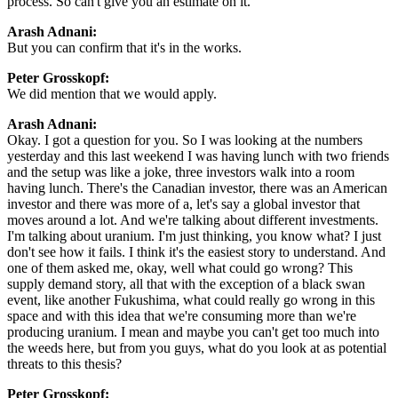
process. So can't give you an estimate on it.
Arash Adnani:
But you can confirm that it's in the works.
Peter Grosskopf:
We did mention that we would apply.
Arash Adnani:
Okay. I got a question for you. So I was looking at the numbers
yesterday and this last weekend I was having lunch with two friends
and the setup was like a joke, three investors walk into a room
having lunch. There's the Canadian investor, there was an American
investor and there was more of a, let's say a global investor that
moves around a lot. And we're talking about different investments.
I'm talking about uranium. I'm just thinking, you know what? I just
don't see how it fails. I think it's the easiest story to understand. And
one of them asked me, okay, well what could go wrong? This
supply demand story, all that with the exception of a black swan
event, like another Fukushima, what could really go wrong in this
space and with this idea that we're consuming more than we're
producing uranium. I mean and maybe you can't get too much into
the weeds here, but from you guys, what do you look at as potential
threats to this thesis?
Peter Grosskopf: