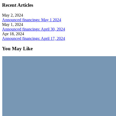
Recent Articles
May 2, 2024
Announced financings: May 1 2024
May 1, 2024
Announced financings: April 30, 2024
Apr 18, 2024
Announced financings: April 17, 2024
You May Like