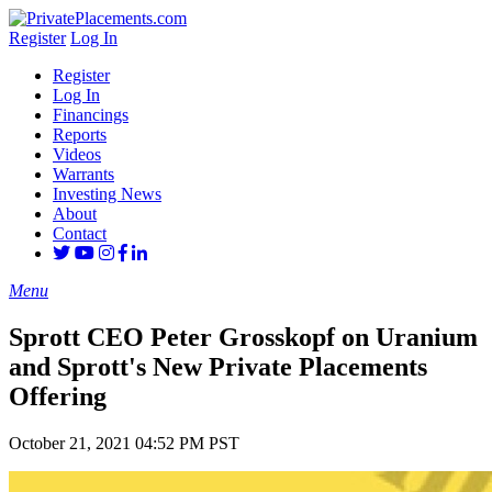
Register
Log In
Register
Log In
Financings
Reports
Videos
Warrants
Investing News
About
Contact
Menu
Sprott CEO Peter Grosskopf on Uranium
and Sprott's New Private Placements
Offering
October 21, 2021 04:52 PM PST