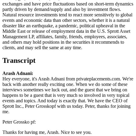
exchanges and have price fluctuations based on short-term dynamics
partly driven by demand/supply and also by investment flows.
Natural resource investments tend to react more sensitively to global
events and economic data than other sectors, whether it is a natural
disaster like an earthquake, a pandemic, political upheaval in the
Middle East or release of employment data in the U.S. Sprott Asset
Management LP, affiliates, family, friends, employees, associates,
and others may hold positions in the securities it recommends to
clients, and may sell the same at any time.
Transcript
Arash Adnani:
Hey everyone, it's Arash Adnani from privateplacements.com. We're
back with another really exciting one. When we do some of these
interviews sometimes we luck out, and the guest that we bring on
happens to be a guest that is very much so involved in very topical
events and topics. And today is exactly that. We have the CEO of
Sprott Inc., Peter Grosskopf with us today. Peter, thanks for joining
me.
Peter Grossko pf:
Thanks for having me, Arash. Nice to see you.