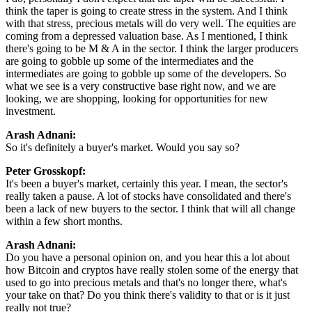
think the taper is going to create stress in the system. And I think
with that stress, precious metals will do very well. The equities are
coming from a depressed valuation base. As I mentioned, I think
there's going to be M & A in the sector. I think the larger producers
are going to gobble up some of the intermediates and the
intermediates are going to gobble up some of the developers. So
what we see is a very constructive base right now, and we are
looking, we are shopping, looking for opportunities for new
investment.
Arash Adnani:
So it's definitely a buyer's market. Would you say so?
Peter Grosskopf:
It's been a buyer's market, certainly this year. I mean, the sector's
really taken a pause. A lot of stocks have consolidated and there's
been a lack of new buyers to the sector. I think that will all change
within a few short months.
Arash Adnani:
Do you have a personal opinion on, and you hear this a lot about
how Bitcoin and cryptos have really stolen some of the energy that
used to go into precious metals and that's no longer there, what's
your take on that? Do you think there's validity to that or is it just
really not true?