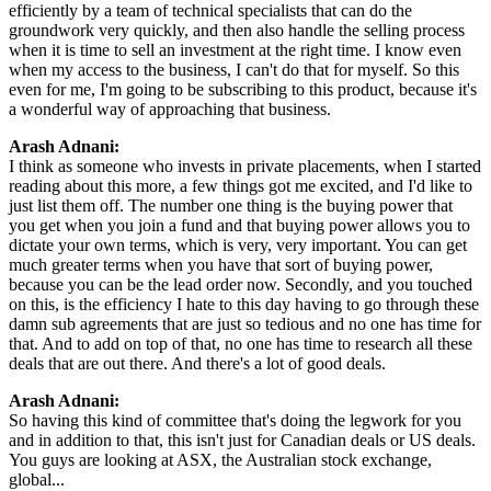
efficiently by a team of technical specialists that can do the
groundwork very quickly, and then also handle the selling process
when it is time to sell an investment at the right time. I know even
when my access to the business, I can't do that for myself. So this
even for me, I'm going to be subscribing to this product, because it's
a wonderful way of approaching that business.
Arash Adnani:
I think as someone who invests in private placements, when I started
reading about this more, a few things got me excited, and I'd like to
just list them off. The number one thing is the buying power that
you get when you join a fund and that buying power allows you to
dictate your own terms, which is very, very important. You can get
much greater terms when you have that sort of buying power,
because you can be the lead order now. Secondly, and you touched
on this, is the efficiency I hate to this day having to go through these
damn sub agreements that are just so tedious and no one has time for
that. And to add on top of that, no one has time to research all these
deals that are out there. And there's a lot of good deals.
Arash Adnani:
So having this kind of committee that's doing the legwork for you
and in addition to that, this isn't just for Canadian deals or US deals.
You guys are looking at ASX, the Australian stock exchange,
global...