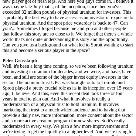
new player got of fresh legs. And here you guys come in, I believe it
was maybe late July that..., of the inception, since then you've
exceeded 32 million pounds of physical uranium for investors. This
is probably the best way to have access as an investor or exposure to
physical uranium. And the spot price yesterday is back to 47. Can
you?... Sometimes I forget because me and you and other people
that follow this story are so close to it. We forget that there's a whole
world that's not quite understanding this story and the opportunity.
Can you give us a background on what led to Sprott wanting to start
this and become a serious player in the space?
Peter Grosskopf:
Well, it's been a long time coming, so we've been following uranium
and investing in uranium for decades, and we were, and have, have
been, and still are some of the bigger invest equity investors in the
sector. The uranium trust UPC was brought onto to Toronto and
Sprott played a pretty crucial role as its in its inception over 15 years
ago, I believe. And this, even this recent deal took three or four
years in total to plan out. And what it involves is really a
modernization of a physical trust to hold uranium. It involves
marketing that trust to a much wider audience and to having that
provide a daily nav, more information, more content about the sector
and a more active creation program for new shares. So it's really
modernized in every way. We plan a few more improvements and
we're trying to get the liquidity to a higher level. And we're trying to