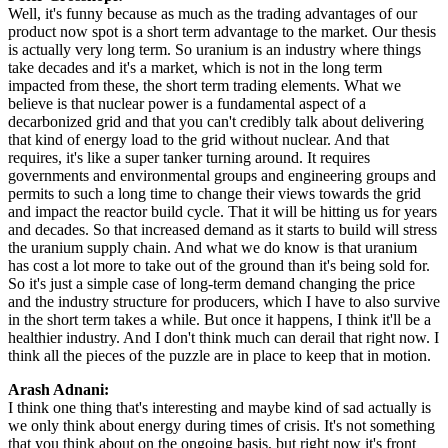
Well, it's funny because as much as the trading advantages of our
product now spot is a short term advantage to the market. Our thesis
is actually very long term. So uranium is an industry where things
take decades and it's a market, which is not in the long term
impacted from these, the short term trading elements. What we
believe is that nuclear power is a fundamental aspect of a
decarbonized grid and that you can't credibly talk about delivering
that kind of energy load to the grid without nuclear. And that
requires, it's like a super tanker turning around. It requires
governments and environmental groups and engineering groups and
permits to such a long time to change their views towards the grid
and impact the reactor build cycle. That it will be hitting us for years
and decades. So that increased demand as it starts to build will stress
the uranium supply chain. And what we do know is that uranium
has cost a lot more to take out of the ground than it's being sold for.
So it's just a simple case of long-term demand changing the price
and the industry structure for producers, which I have to also survive
in the short term takes a while. But once it happens, I think it'll be a
healthier industry. And I don't think much can derail that right now. I
think all the pieces of the puzzle are in place to keep that in motion.
Arash Adnani:
I think one thing that's interesting and maybe kind of sad actually is
we only think about energy during times of crisis. It's not something
that you think about on the ongoing basis, but right now it's front