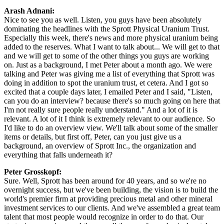
Arash Adnani:
Nice to see you as well. Listen, you guys have been absolutely
dominating the headlines with the Sprott Physical Uranium Trust.
Especially this week, there's news and more physical uranium being
added to the reserves. What I want to talk about... We will get to that
and we will get to some of the other things you guys are working
on. Just as a background, I met Peter about a month ago. We were
talking and Peter was giving me a list of everything that Sprott was
doing in addition to spot the uranium trust, et cetera. And I got so
excited that a couple days later, I emailed Peter and I said, "Listen,
can you do an interview? because there's so much going on here that
I'm not really sure people really understand." And a lot of it is
relevant. A lot of it I think is extremely relevant to our audience. So
I'd like to do an overview view. We'll talk about some of the smaller
items or details, but first off, Peter, can you just give us a
background, an overview of Sprott Inc., the organization and
everything that falls underneath it?
Peter Grosskopf:
Sure. Well, Sprott has been around for 40 years, and so we're no
overnight success, but we've been building, the vision is to build the
world's premier firm at providing precious metal and other mineral
investment services to our clients. And we've assembled a great team
talent that most people would recognize in order to do that. Our