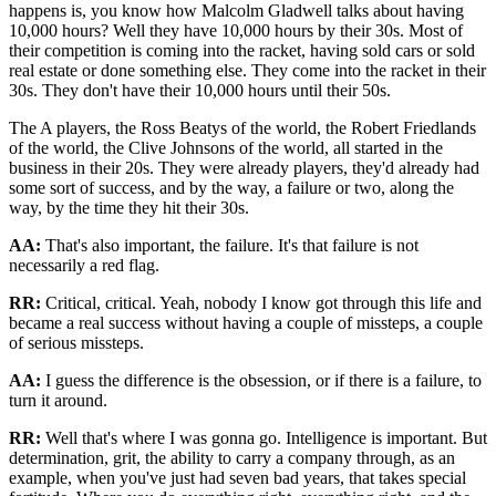
happens is, you know how Malcolm Gladwell talks about having
10,000 hours? Well they have 10,000 hours by their 30s. Most of
their competition is coming into the racket, having sold cars or sold
real estate or done something else. They come into the racket in their
30s. They don't have their 10,000 hours until their 50s.
The A players, the Ross Beatys of the world, the Robert Friedlands
of the world, the Clive Johnsons of the world, all started in the
business in their 20s. They were already players, they'd already had
some sort of success, and by the way, a failure or two, along the
way, by the time they hit their 30s.
AA:
That's also important, the failure. It's that failure is not
necessarily a red flag.
RR:
Critical, critical. Yeah, nobody I know got through this life and
became a real success without having a couple of missteps, a couple
of serious missteps.
AA:
I guess the difference is the obsession, or if there is a failure, to
turn it around.
RR:
Well that's where I was gonna go. Intelligence is important. But
determination, grit, the ability to carry a company through, as an
example, when you've just had seven bad years, that takes special