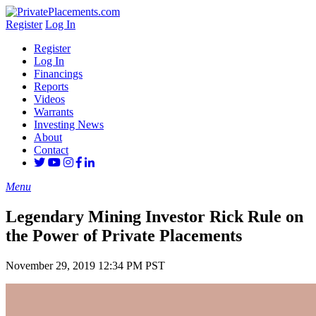
Register
Log In
Register
Log In
Financings
Reports
Videos
Warrants
Investing News
About
Contact
Menu
Legendary Mining Investor Rick Rule on
the Power of Private Placements
November 29, 2019 12:34 PM PST