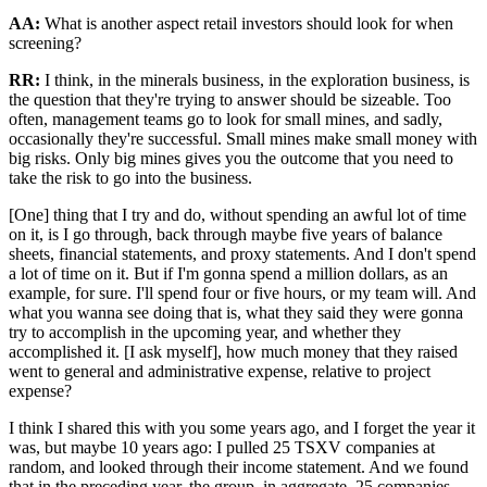
AA:
What is another aspect retail investors should look for when
screening?
RR:
I think, in the minerals business, in the exploration business, is
the question that they're trying to answer should be sizeable. Too
often, management teams go to look for small mines, and sadly,
occasionally they're successful. Small mines make small money with
big risks. Only big mines gives you the outcome that you need to
take the risk to go into the business.
[One] thing that I try and do, without spending an awful lot of time
on it, is I go through, back through maybe five years of balance
sheets, financial statements, and proxy statements. And I don't spend
a lot of time on it. But if I'm gonna spend a million dollars, as an
example, for sure. I'll spend four or five hours, or my team will. And
what you wanna see doing that is, what they said they were gonna
try to accomplish in the upcoming year, and whether they
accomplished it. [I ask myself], how much money that they raised
went to general and administrative expense, relative to project
expense?
I think I shared this with you some years ago, and I forget the year it
was, but maybe 10 years ago: I pulled 25 TSXV companies at
random, and looked through their income statement. And we found
that in the preceding year, the group, in aggregate, 25 companies,