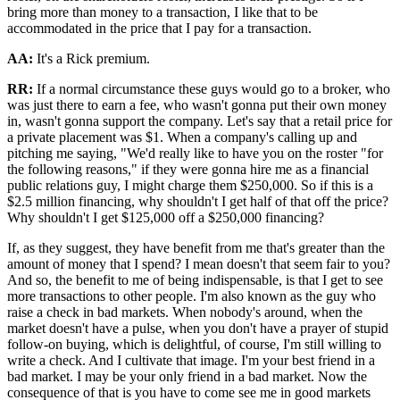
bring more than money to a transaction, I like that to be
accommodated in the price that I pay for a transaction.
AA:
It's a Rick premium.
RR:
If a normal circumstance these guys would go to a broker, who
was just there to earn a fee, who wasn't gonna put their own money
in, wasn't gonna support the company. Let's say that a retail price for
a private placement was $1. When a company's calling up and
pitching me saying, "We'd really like to have you on the roster "for
the following reasons," if they were gonna hire me as a financial
public relations guy, I might charge them $250,000. So if this is a
$2.5 million financing, why shouldn't I get half of that off the price?
Why shouldn't I get $125,000 off a $250,000 financing?
If, as they suggest, they have benefit from me that's greater than the
amount of money that I spend? I mean doesn't that seem fair to you?
And so, the benefit to me of being indispensable, is that I get to see
more transactions to other people. I'm also known as the guy who
raise a check in bad markets. When nobody's around, when the
market doesn't have a pulse, when you don't have a prayer of stupid
follow-on buying, which is delightful, of course, I'm still willing to
write a check. And I cultivate that image. I'm your best friend in a
bad market. I may be your only friend in a bad market. Now the
consequence of that is you have to come see me in good markets