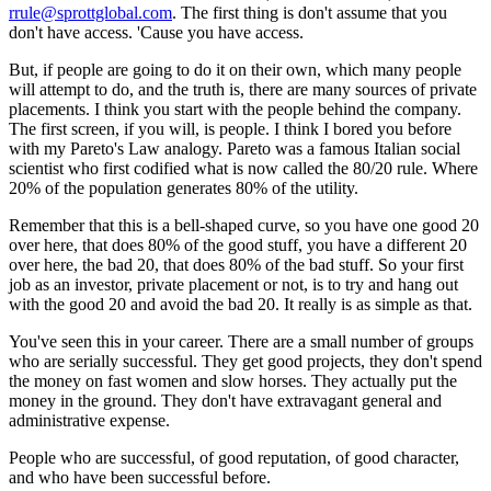
rrule@sprottglobal.com
. The first thing is don't assume that you
don't have access. 'Cause you have access.
But, if people are going to do it on their own, which many people
will attempt to do, and the truth is, there are many sources of private
placements. I think you start with the people behind the company.
The first screen, if you will, is people. I think I bored you before
with my Pareto's Law analogy. Pareto was a famous Italian social
scientist who first codified what is now called the 80/20 rule. Where
20% of the population generates 80% of the utility.
Remember that this is a bell-shaped curve, so you have one good 20
over here, that does 80% of the good stuff, you have a different 20
over here, the bad 20, that does 80% of the bad stuff. So your first
job as an investor, private placement or not, is to try and hang out
with the good 20 and avoid the bad 20. It really is as simple as that.
You've seen this in your career. There are a small number of groups
who are serially successful. They get good projects, they don't spend
the money on fast women and slow horses. They actually put the
money in the ground. They don't have extravagant general and
administrative expense.
People who are successful, of good reputation, of good character,
and who have been successful before.