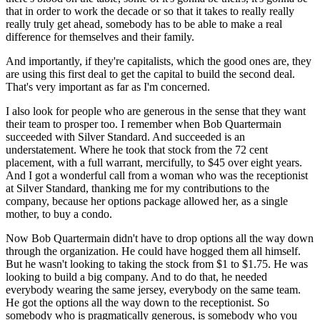
that in order to work the decade or so that it takes to really really
really truly get ahead, somebody has to be able to make a real
difference for themselves and their family.
And importantly, if they're capitalists, which the good ones are, they
are using this first deal to get the capital to build the second deal.
That's very important as far as I'm concerned.
I also look for people who are generous in the sense that they want
their team to prosper too. I remember when Bob Quartermain
succeeded with Silver Standard. And succeeded is an
understatement. Where he took that stock from the 72 cent
placement, with a full warrant, mercifully, to $45 over eight years.
And I got a wonderful call from a woman who was the receptionist
at Silver Standard, thanking me for my contributions to the
company, because her options package allowed her, as a single
mother, to buy a condo.
Now Bob Quartermain didn't have to drop options all the way down
through the organization. He could have hogged them all himself.
But he wasn't looking to taking the stock from $1 to $1.75. He was
looking to build a big company. And to do that, he needed
everybody wearing the same jersey, everybody on the same team.
He got the options all the way down to the receptionist. So
somebody who is pragmatically generous, is somebody who you