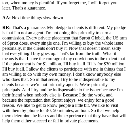
too, when money is plentiful. If you forget me, I will forget you
later. That's a guarantee.
AA:
Next time things slow down.
RR:
That's a guarantee. My pledge to clients is different. My pledge
is that I'm not an agent. I'm not doing this primarily to earn a
commission. Every private placement that Sprott Global, the US arm
of Sprott does, every single one, I'm willing to buy the whole issue
personally, if the clients don't buy it. Now that doesn't mean sadly
that everything I buy goes up. That's far from the truth. What it
means is that I have the courage of my convictions to the extent that
if the placement is for $1 million, I'll buy it all. If it's for $30 million,
I'll buy it all. I allow the clients to participate with me in things that I
am willing to do with my own money. I don't know anybody else
who does that. So in that sense, I try to be indispensable to my
clients because we're not primarily agents. We're primarily
principals. And I try and be indispensable to the issuer because I'm
their friend when nobody else is. Because I do the work, and
because the reputation that Sprott enjoys, we enjoy for a good
reason. We like to get to know people a little bit. We like to visit
with them by phone for 40, 50 minutes, an hour. So that we help
them determine the biases and the experience that they have that will
help them either succeed or fail in private placements.