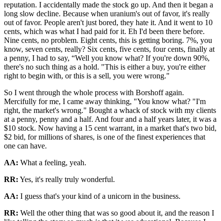
reputation. I accidentally made the stock go up. And then it began a
long slow decline. Because when uranium's out of favor, it's really
out of favor. People aren't just bored, they hate it. And it went to 10
cents, which was what I had paid for it. Eh I'd been there before.
Nine cents, no problem. Eight cents, this is getting boring. 7%, you
know, seven cents, really? Six cents, five cents, four cents, finally at
a penny, I had to say, “Well you know what? If you're down 90%,
there's no such thing as a hold. "This is either a buy, you're either
right to begin with, or this is a sell, you were wrong."
So I went through the whole process with Borshoff again.
Mercifully for me, I came away thinking, "You know what? "I'm
right, the market's wrong." Bought a whack of stock with my clients
at a penny, penny and a half. And four and a half years later, it was a
$10 stock. Now having a 15 cent warrant, in a market that's two bid,
$2 bid, for millions of shares, is one of the finest experiences that
one can have.
AA:
What a feeling, yeah.
RR:
Yes, it's really truly wonderful.
AA:
I guess that's your kind of a unicorn in the business.
RR:
Well the other thing that was so good about it, and the reason I