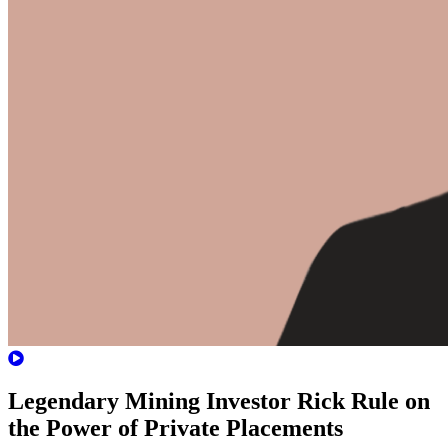
Legendary Mining Investor Rick Rule on
the Power of Private Placements