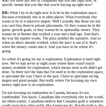
AA:
Are there any sort of companies that you like right now, or
specific metals that you like that you're buying up right now?
RR:
What I try to do right now is to be in the exploration space.
Because everybody else is in other places. What everybody else
wants to be in is takeover targets. Well I actually like those too but
you can't buy them in private placements. Or they wanna be in the
quote, growth goals, or they wanna be in optionality stories. They
wanna be in themes that worked a year and a half ago. And that's
the way the market works. The price justifies the narrative. And so
when an idea's already worked, when the juice is out of it, that's
when the money comes into it. And you have to be where it's
going.
So where it's going for me is exploration. Exploration is hard right
now. We've had seven or eight years where there wasn't much
money available for exploration, which means most work didn't get
done. So there isn't the data that I'm used to in the exploration space,
to speculate the way I have in the past. I have to speculate on big
targets and good people. But really where I'm focusing my own
money right now is on exploration.
I'm not focusing on exploration in Canada, because it's too
comfortable. You know, Canadians like everybody else in the world,
are ethno-centric. Canadians believe that Canadian gold is somehow
worth more than other golds, like Americans do. But the truth is, the