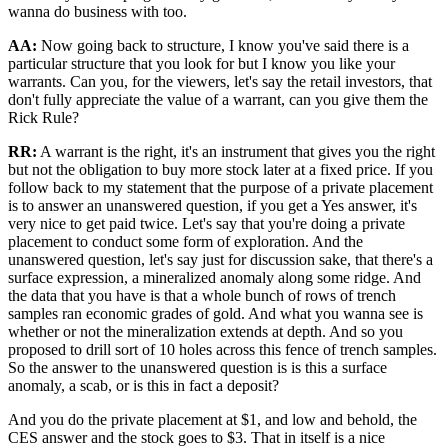
wanna do business with too.
AA:
Now going back to structure, I know you've said there is a
particular structure that you look for but I know you like your
warrants. Can you, for the viewers, let's say the retail investors, that
don't fully appreciate the value of a warrant, can you give them the
Rick Rule?
RR:
A warrant is the right, it's an instrument that gives you the right
but not the obligation to buy more stock later at a fixed price. If you
follow back to my statement that the purpose of a private placement
is to answer an unanswered question, if you get a Yes answer, it's
very nice to get paid twice. Let's say that you're doing a private
placement to conduct some form of exploration. And the
unanswered question, let's say just for discussion sake, that there's a
surface expression, a mineralized anomaly along some ridge. And
the data that you have is that a whole bunch of rows of trench
samples ran economic grades of gold. And what you wanna see is
whether or not the mineralization extends at depth. And so you
proposed to drill sort of 10 holes across this fence of trench samples.
So the answer to the unanswered question is is this a surface
anomaly, a scab, or is this in fact a deposit?
And you do the private placement at $1, and low and behold, the
CES answer and the stock goes to $3. That in itself is a nice