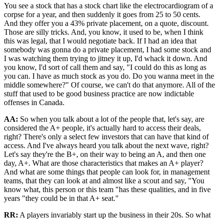
You see a stock that has a stock chart like the electrocardiogram of a
corpse for a year, and then suddenly it goes from 25 to 50 cents.
And they offer you a 43% private placement, on a quote, discount.
Those are silly tricks. And, you know, it used to be, when I think
this was legal, that I would negotiate back. If I had an idea that
somebody was gonna do a private placement, I had some stock and
I was watching them trying to jitney it up, I'd whack it down. And
you know, I'd sort of call them and say, "I could do this as long as
you can. I have as much stock as you do. Do you wanna meet in the
middle somewhere?" Of course, we can't do that anymore. All of the
stuff that used to be good business practice are now indictable
offenses in Canada.
AA:
So when you talk about a lot of the people that, let's say, are
considered the A+ people, it's actually hard to access their deals,
right? There's only a select few investors that can have that kind of
access. And I've always heard you talk about the next wave, right?
Let's say they're the B+, on their way to being an A, and then one
day, A+. What are those characteristics that makes an A+ player?
And what are some things that people can look for, in management
teams, that they can look at and almost like a scout and say, "You
know what, this person or this team "has these qualities, and in five
years "they could be in that A+ seat."
RR:
A players invariably start up the business in their 20s. So what