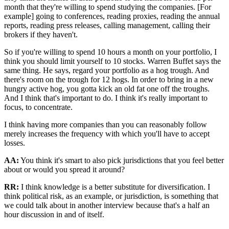
month that they're willing to spend studying the companies. [For
example] going to conferences, reading proxies, reading the annual
reports, reading press releases, calling management, calling their
brokers if they haven't.
So if you're willing to spend 10 hours a month on your portfolio, I
think you should limit yourself to 10 stocks. Warren Buffet says the
same thing. He says, regard your portfolio as a hog trough. And
there's room on the trough for 12 hogs. In order to bring in a new
hungry active hog, you gotta kick an old fat one off the troughs.
And I think that's important to do. I think it's really important to
focus, to concentrate.
I think having more companies than you can reasonably follow
merely increases the frequency with which you'll have to accept
losses.
AA:
You think it's smart to also pick jurisdictions that you feel better
about or would you spread it around?
RR:
I think knowledge is a better substitute for diversification. I
think political risk, as an example, or jurisdiction, is something that
we could talk about in another interview because that's a half an
hour discussion in and of itself.