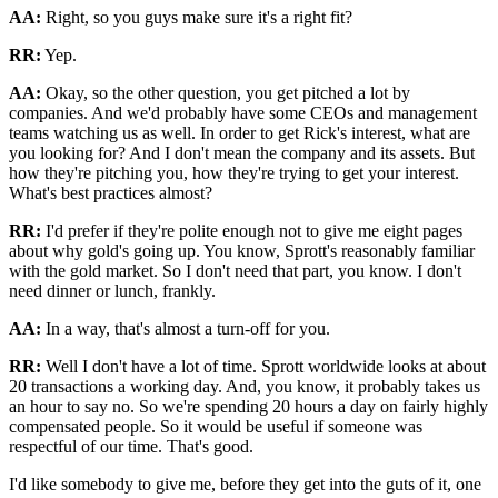
AA:
Right, so you guys make sure it's a right fit?
RR:
Yep.
AA:
Okay, so the other question, you get pitched a lot by
companies. And we'd probably have some CEOs and management
teams watching us as well. In order to get Rick's interest, what are
you looking for? And I don't mean the company and its assets. But
how they're pitching you, how they're trying to get your interest.
What's best practices almost?
RR:
I'd prefer if they're polite enough not to give me eight pages
about why gold's going up. You know, Sprott's reasonably familiar
with the gold market. So I don't need that part, you know. I don't
need dinner or lunch, frankly.
AA:
In a way, that's almost a turn-off for you.
RR:
Well I don't have a lot of time. Sprott worldwide looks at about
20 transactions a working day. And, you know, it probably takes us
an hour to say no. So we're spending 20 hours a day on fairly highly
compensated people. So it would be useful if someone was
respectful of our time. That's good.
I'd like somebody to give me, before they get into the guts of it, one