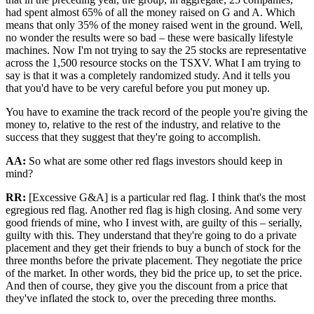
had spent almost 65% of all the money raised on G and A. Which
means that only 35% of the money raised went in the ground. Well,
no wonder the results were so bad – these were basically lifestyle
machines. Now I'm not trying to say the 25 stocks are representative
across the 1,500 resource stocks on the TSXV. What I am trying to
say is that it was a completely randomized study. And it tells you
that you'd have to be very careful before you put money up.
You have to examine the track record of the people you're giving the
money to, relative to the rest of the industry, and relative to the
success that they suggest that they're going to accomplish.
AA:
So what are some other red flags investors should keep in
mind?
RR:
[Excessive G&A] is a particular red flag. I think that's the most
egregious red flag. Another red flag is high closing. And some very
good friends of mine, who I invest with, are guilty of this – serially,
guilty with this. They understand that they're going to do a private
placement and they get their friends to buy a bunch of stock for the
three months before the private placement. They negotiate the price
of the market. In other words, they bid the price up, to set the price.
And then of course, they give you the discount from a price that
they've inflated the stock to, over the preceding three months.