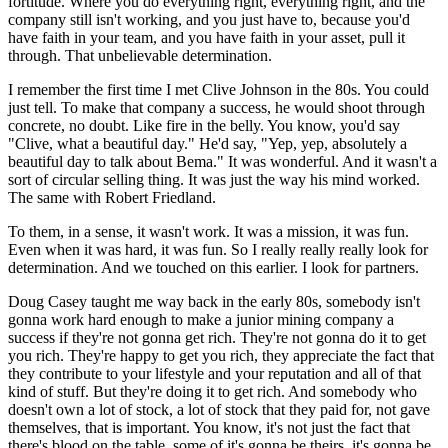
fortitude. Where you do everything right, everything right, and the
company still isn't working, and you just have to, because you'd
have faith in your team, and you have faith in your asset, pull it
through. That unbelievable determination.
I remember the first time I met Clive Johnson in the 80s. You could
just tell. To make that company a success, he would shoot through
concrete, no doubt. Like fire in the belly. You know, you'd say
"Clive, what a beautiful day." He'd say, "Yep, yep, absolutely a
beautiful day to talk about Bema." It was wonderful. And it wasn't a
sort of circular selling thing. It was just the way his mind worked.
The same with Robert Friedland.
To them, in a sense, it wasn't work. It was a mission, it was fun.
Even when it was hard, it was fun. So I really really really look for
determination. And we touched on this earlier. I look for partners.
Doug Casey taught me way back in the early 80s, somebody isn't
gonna work hard enough to make a junior mining company a
success if they're not gonna get rich. They're not gonna do it to get
you rich. They're happy to get you rich, they appreciate the fact that
they contribute to your lifestyle and your reputation and all of that
kind of stuff. But they're doing it to get rich. And somebody who
doesn't own a lot of stock, a lot of stock that they paid for, not gave
themselves, that is important. You know, it's not just the fact that
there's blood on the table, some of it's gonna be theirs, it's gonna be