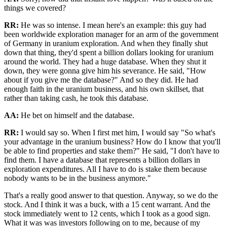
things we covered?
RR:
He was so intense. I mean here's an example: this guy had
been worldwide exploration manager for an arm of the government
of Germany in uranium exploration. And when they finally shut
down that thing, they'd spent a billion dollars looking for uranium
around the world. They had a huge database. When they shut it
down, they were gonna give him his severance. He said, "How
about if you give me the database?" And so they did. He had
enough faith in the uranium business, and his own skillset, that
rather than taking cash, he took this database.
AA:
He bet on himself and the database.
RR:
I would say so. When I first met him, I would say "So what's
your advantage in the uranium business? How do I know that you'll
be able to find properties and stake them?" He said, "I don't have to
find them. I have a database that represents a billion dollars in
exploration expenditures. All I have to do is stake them because
nobody wants to be in the business anymore."
That's a really good answer to that question. Anyway, so we do the
stock. And I think it was a buck, with a 15 cent warrant. And the
stock immediately went to 12 cents, which I took as a good sign.
What it was was investors following on to me, because of my