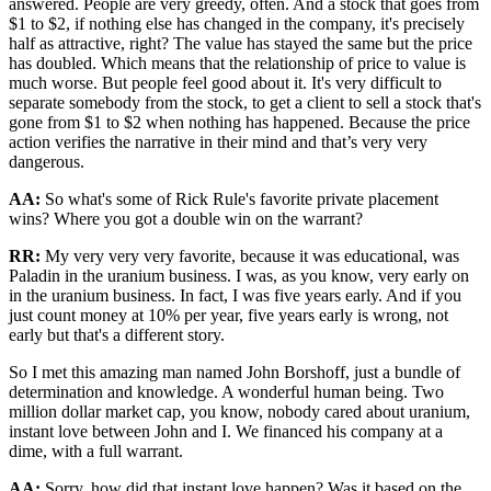
answered. People are very greedy, often. And a stock that goes from
$1 to $2, if nothing else has changed in the company, it's precisely
half as attractive, right? The value has stayed the same but the price
has doubled. Which means that the relationship of price to value is
much worse. But people feel good about it. It's very difficult to
separate somebody from the stock, to get a client to sell a stock that's
gone from $1 to $2 when nothing has happened. Because the price
action verifies the narrative in their mind and that’s very very
dangerous.
AA:
So what's some of Rick Rule's favorite private placement
wins? Where you got a double win on the warrant?
RR:
My very very very favorite, because it was educational, was
Paladin in the uranium business. I was, as you know, very early on
in the uranium business. In fact, I was five years early. And if you
just count money at 10% per year, five years early is wrong, not
early but that's a different story.
So I met this amazing man named John Borshoff, just a bundle of
determination and knowledge. A wonderful human being. Two
million dollar market cap, you know, nobody cared about uranium,
instant love between John and I. We financed his company at a
dime, with a full warrant.
AA:
Sorry, how did that instant love happen? Was it based on the