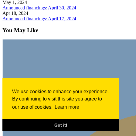
May 1, 2024
Announced financings: April 30, 2024
Apr 18, 2024
Announced financings: April 17, 2024
You May Like
We use cookies to enhance your experience.
By continuing to visit this site you agree to
our use of cookies.
Learn more
Got it!