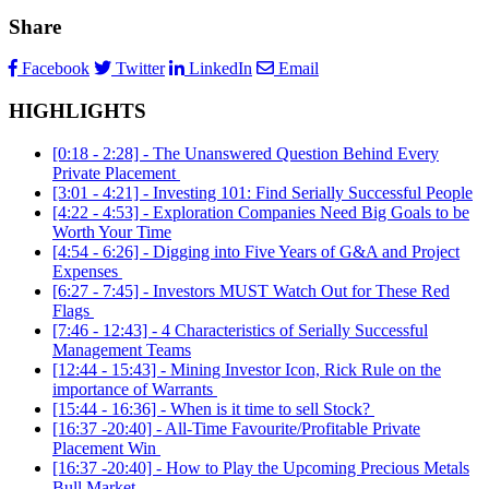
Share
Facebook
Twitter
LinkedIn
Email
HIGHLIGHTS
[0:18 - 2:28] - The Unanswered Question Behind Every
Private Placement
[3:01 - 4:21] - Investing 101: Find Serially Successful People
[4:22 - 4:53] - Exploration Companies Need Big Goals to be
Worth Your Time
[4:54 - 6:26] - Digging into Five Years of G&A and Project
Expenses
[6:27 - 7:45] - Investors MUST Watch Out for These Red
Flags
[7:46 - 12:43] - 4 Characteristics of Serially Successful
Management Teams
[12:44 - 15:43] - Mining Investor Icon, Rick Rule on the
importance of Warrants
[15:44 - 16:36] - When is it time to sell Stock?
[16:37 -20:40] - All-Time Favourite/Profitable Private
Placement Win
[16:37 -20:40] - How to Play the Upcoming Precious Metals
Bull Market