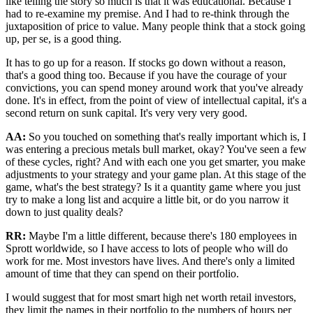
like telling the story so much is that it was educational. Because I
had to re-examine my premise. And I had to re-think through the
juxtaposition of price to value. Many people think that a stock going
up, per se, is a good thing.
It has to go up for a reason. If stocks go down without a reason,
that's a good thing too. Because if you have the courage of your
convictions, you can spend money around work that you've already
done. It's in effect, from the point of view of intellectual capital, it's a
second return on sunk capital. It's very very very good.
AA:
So you touched on something that's really important which is, I
was entering a precious metals bull market, okay? You've seen a few
of these cycles, right? And with each one you get smarter, you make
adjustments to your strategy and your game plan. At this stage of the
game, what's the best strategy? Is it a quantity game where you just
try to make a long list and acquire a little bit, or do you narrow it
down to just quality deals?
RR:
Maybe I'm a little different, because there's 180 employees in
Sprott worldwide, so I have access to lots of people who will do
work for me. Most investors have lives. And there's only a limited
amount of time that they can spend on their portfolio.
I would suggest that for most smart high net worth retail investors,
they limit the names in their portfolio to the numbers of hours per