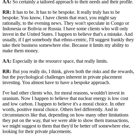
AA:
So certainly a tailored approach to their needs and their profile.
RR:
It has to be. It has to be bespoke. It really truly has to be
bespoke. You know, I have clients that react, you might say
rationally, to the evening news. They won't speculate in Congo or
Indonesia or Bolivia or Russia. I have some clients who will only
invest in the United States. I happen to believe that's a mistake. And
usually, if I get somebody that ethno-centric, I'll suggest frankly they
take their business somewhere else. Because it limits my ability to
make them money.
AA:
Especially in the resource space, that really limits.
RR:
But you really do, I think, given both the risks and the rewards,
but the psychological challenges inherent in private placement
investing. You almost have to have a bespoke approach.
I've had other clients who, for moral reasons, wouldn't invest in
uranium. Now I happen to believe that nuclear energy is low cost
and low carbon. I happen to believe it's a moral choice. In other
words, positive moral choice. Others feel differently. And in
circumstances like that, depending on how many other limitations
they put on the way, that we were able to show them transactions,
we might suggest to them that they'd be better off somewhere else,
looking for their private placements.