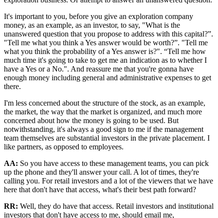
It's important to you, before you give an exploration company
money, as an example, as an investor, to say, "What is the
unanswered question that you propose to address with this capital?”.
"Tell me what you think a Yes answer would be worth?”. "Tell me
what you think the probability of a Yes answer is?". “Tell me how
much time it's going to take to get me an indication as to whether I
have a Yes or a No.". And reassure me that you're gonna have
enough money including general and administrative expenses to get
there.
I'm less concerned about the structure of the stock, as an example,
the market, the way that the market is organized, and much more
concerned about how the money is going to be used. But
notwithstanding, it's always a good sign to me if the management
team themselves are substantial investors in the private placement. I
like partners, as opposed to employees.
AA:
So you have access to these management teams, you can pick
up the phone and they'll answer your call. A lot of times, they're
calling you. For retail investors and a lot of the viewers that we have
here that don't have that access, what's their best path forward?
RR:
Well, they do have that access. Retail investors and institutional
investors that don't have access to me, should email me,