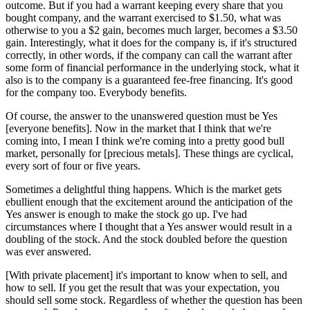
outcome. But if you had a warrant keeping every share that you
bought company, and the warrant exercised to $1.50, what was
otherwise to you a $2 gain, becomes much larger, becomes a $3.50
gain. Interestingly, what it does for the company is, if it's structured
correctly, in other words, if the company can call the warrant after
some form of financial performance in the underlying stock, what it
also is to the company is a guaranteed fee-free financing. It's good
for the company too. Everybody benefits.
Of course, the answer to the unanswered question must be Yes
[everyone benefits]. Now in the market that I think that we're
coming into, I mean I think we're coming into a pretty good bull
market, personally for [precious metals]. These things are cyclical,
every sort of four or five years.
Sometimes a delightful thing happens. Which is the market gets
ebullient enough that the excitement around the anticipation of the
Yes answer is enough to make the stock go up. I've had
circumstances where I thought that a Yes answer would result in a
doubling of the stock. And the stock doubled before the question
was ever answered.
[With private placement] it's important to know when to sell, and
how to sell. If you get the result that was your expectation, you
should sell some stock. Regardless of whether the question has been