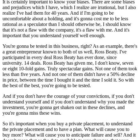
It is certainly important to know your biases. There are some biases
and prejudices which I have, which I realize are irrational, but I also
realize I've had them for 40 years. And if I'm going to be
uncomfortable about a holding, and it's gonna cost me to be less
rational as a speculator than I should otherwise be, I should know
that it's not a flaw with the company, it's a flaw with me. And it's
important that you understand yourself well enough.
You're gonna be tested in this business, right? As an example, there's
a great entrepreneur known to both of us well, Ross Beaty. I've
participated in every deal Ross Beaty has ever done, since
university. 14 deals. Ross Beaty has given me, I don't know, seven
or eight 10-fold gains. Truly spectacular gains. Not one of them took
less than five years. And not one of them didn't have a 50% decline
in price, between the time I bought it and the time I sold it. So with
the best of the best, you're going to be tested.
And if you don't have the courage of your convictions, if you don't
understand yourself and if you don't understand why you made the
investment, you're gonna get shaken out in these declines, and
you're gonna miss these wins.
So it's important when you buy a private placement, to understand
the private placement and to have a plan. What will cause you to
buy more? What will cause you to anticipate failure and sell? And it