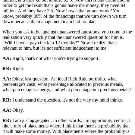
order to get the result that's gonna make me money, they need $4
million. And they have 2.5. Now how's that gonna work? You
know, probably 80% of the financings that we turn down we turn
down because the management team had no plan.
When you ask to bet against unanswered questions, you come to the
realization very quickly that the unanswered question for him is,
"Will I have a pay check in 12 months?" Now I realize that's
relevant to him, but it's not sufficient inducement to me.
AA:
Right, that's not what you're trying to support.
RR:
Right.
AA:
Okay, last question. An ideal Rick Rule portfolio, what
percentage's cash, what percentage allocated to precious metals,
what percentage's energy, and what percentage not precious metals?
RR:
I understand the question, it's not the way my mind thinks.
AA:
Okay.
RR:
I am just aggregated. In other words, I'm opportunity-centric. I
like a mix of placements where I think that there's a probability that
it will make some money. With placements where the probability is