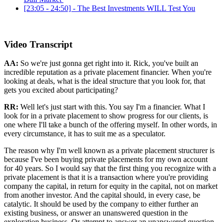
[23:05 - 24:50] - The Best Investments WILL Test You
Video Transcript
AA:
So we're just gonna get right into it. Rick, you've built an
incredible reputation as a private placement financier. When you're
looking at deals, what is the ideal structure that you look for, that
gets you excited about participating?
RR:
Well let's just start with this. You say I'm a financier. What I
look for in a private placement to show progress for our clients, is
one where I'll take a bunch of the offering myself. In other words, in
every circumstance, it has to suit me as a speculator.
The reason why I'm well known as a private placement structurer is
because I've been buying private placements for my own account
for 40 years. So I would say that the first thing you recognize with a
private placement is that it is a transaction where you're providing
company the capital, in return for equity in the capital, not on market
from another investor. And the capital should, in every case, be
catalytic. It should be used by the company to either further an
existing business, or answer an unanswered question in the
exploration business. Or attempt to answer an unanswered question.