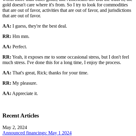
gold doesn't care where it's from. So I try to look for commodities
that are out of favor, activities that are out of favor, and jurisdictions
that are out of favor.
AA:
I guess, they're the best deal.
RR:
Hm mm.
AA:
Perfect.
RR:
Yeah, it exposes me to some occasional stress, but I don't feel
much stress. I've done this for a long time, I enjoy the process.
AA:
That's great, Rick; thanks for your time.
RR:
My pleasure.
AA:
Appreciate it.
Recent Articles
May 2, 2024
Announced financings: May 1 2024