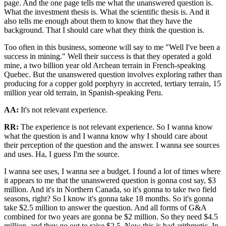
page. And the one page tells me what the unanswered question is.
What the investment thesis is. What the scientific thesis is. And it
also tells me enough about them to know that they have the
background. That I should care what they think the question is.
Too often in this business, someone will say to me "Well I've been a
success in mining." Well their success is that they operated a gold
mine, a two billion year old Archean terrain in French-speaking
Quebec. But the unanswered question involves exploring rather than
producing for a copper gold porphyry in accreted, tertiary terrain, 15
million year old terrain, in Spanish-speaking Peru.
AA:
It's not relevant experience.
RR:
The experience is not relevant experience. So I wanna know
what the question is and I wanna know why I should care about
their perception of the question and the answer. I wanna see sources
and uses. Ha, I guess I'm the source.
I wanna see uses, I wanna see a budget. I found a lot of times where
it appears to me that the unanswered question is gonna cost say, $3
million. And it's in Northern Canada, so it's gonna to take two field
seasons, right? So I know it's gonna take 18 months. So it's gonna
take $2.5 million to answer the question. And all forms of G&A
combined for two years are gonna be $2 million. So they need $4.5
million, and they go out to raise $2.5. Now this is bad arithmetic. In