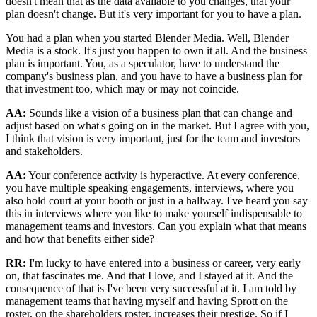
doesn't mean that as the data available to you changes, that your
plan doesn't change. But it's very important for you to have a plan.
You had a plan when you started Blender Media. Well, Blender
Media is a stock. It's just you happen to own it all. And the business
plan is important. You, as a speculator, have to understand the
company's business plan, and you have to have a business plan for
that investment too, which may or may not coincide.
AA:
Sounds like a vision of a business plan that can change and
adjust based on what's going on in the market. But I agree with you,
I think that vision is very important, just for the team and investors
and stakeholders.
AA:
Your conference activity is hyperactive. At every conference,
you have multiple speaking engagements, interviews, where you
also hold court at your booth or just in a hallway. I've heard you say
this in interviews where you like to make yourself indispensable to
management teams and investors. Can you explain what that means
and how that benefits either side?
RR:
I'm lucky to have entered into a business or career, very early
on, that fascinates me. And that I love, and I stayed at it. And the
consequence of that is I've been very successful at it. I am told by
management teams that having myself and having Sprott on the
roster, on the shareholders roster, increases their prestige. So if I