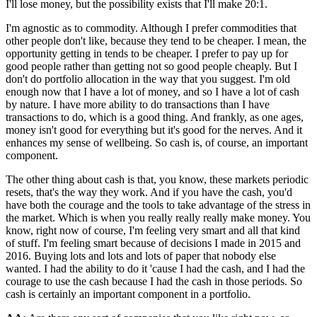
I'll lose money, but the possibility exists that I'll make 20:1.
I'm agnostic as to commodity. Although I prefer commodities that
other people don't like, because they tend to be cheaper. I mean, the
opportunity getting in tends to be cheaper. I prefer to pay up for
good people rather than getting not so good people cheaply. But I
don't do portfolio allocation in the way that you suggest. I'm old
enough now that I have a lot of money, and so I have a lot of cash
by nature. I have more ability to do transactions than I have
transactions to do, which is a good thing. And frankly, as one ages,
money isn't good for everything but it's good for the nerves. And it
enhances my sense of wellbeing. So cash is, of course, an important
component.
The other thing about cash is that, you know, these markets periodic
resets, that's the way they work. And if you have the cash, you'd
have both the courage and the tools to take advantage of the stress in
the market. Which is when you really really really make money. You
know, right now of course, I'm feeling very smart and all that kind
of stuff. I'm feeling smart because of decisions I made in 2015 and
2016. Buying lots and lots and lots of paper that nobody else
wanted. I had the ability to do it 'cause I had the cash, and I had the
courage to use the cash because I had the cash in those periods. So
cash is certainly an important component in a portfolio.