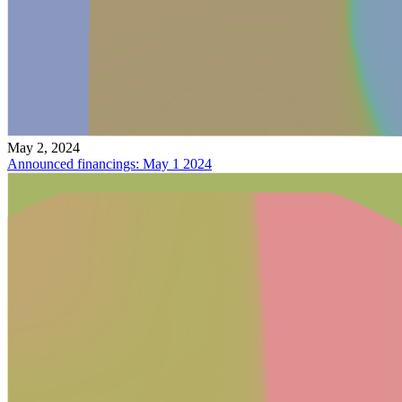
May 2, 2024
Announced financings: May 1 2024