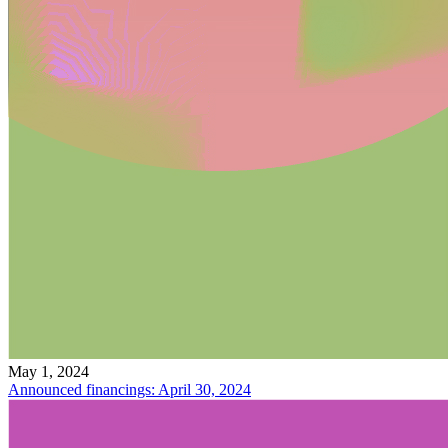
May 1, 2024
Announced financings: April 30, 2024