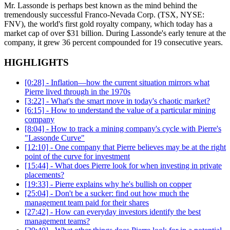
Mr. Lassonde is perhaps best known as the mind behind the
tremendously successful Franco-Nevada Corp. (TSX, NYSE:
FNV), the world's first gold royalty company, which today has a
market cap of over $31 billion. During Lassonde's early tenure at the
company, it grew 36 percent compounded for 19 consecutive years.
HIGHLIGHTS
[0:28] - Inflation—how the current situation mirrors what
Pierre lived through in the 1970s
[3:22] - What's the smart move in today's chaotic market?
[6:15] - How to understand the value of a particular mining
company
[8:04] - How to track a mining company's cycle with Pierre's
"Lassonde Curve"
[12:10] - One company that Pierre believes may be at the right
point of the curve for investment
[15:44] - What does Pierre look for when investing in private
placements?
[19:33] - Pierre explains why he's bullish on copper
[25:04] - Don't be a sucker: find out how much the
management team paid for their shares
[27:42] - How can everyday investors identify the best
management teams?