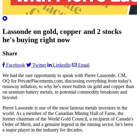
Lassonde on gold, copper and 2 stocks
he's buying right now
Share
Facebook
Twitter
LinkedIn
Email
We had the rare opportunity to speak with Pierre Lassonde, CM,
OQ for PrivatePlacements.com, discussing everything from today's
runaway inflation, to why he's more bullish on gold and copper than
on uranium battery metals, to potential commodity breakouts and
beyond.
Pierre Lassonde is one of the most famous metals investors in the
world. As a member of the Canadian Mining Hall of Fame, the
former chairman of the World Gold Council, a recipient of Canada's
Order of Merit, and a genuine legend in the mining sector, he's been
a major player in the industry for decades.