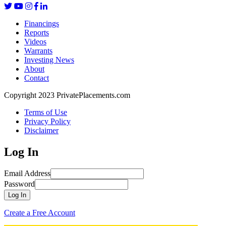
Financings
Reports
Videos
Warrants
Investing News
About
Contact
Copyright 2023 PrivatePlacements.com
Terms of Use
Privacy Policy
Disclaimer
Log In
Email Address
Password
Log In
Create a Free Account