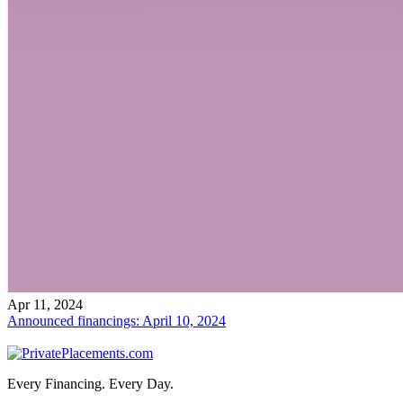
Apr 11, 2024
Announced financings: April 10, 2024
Every Financing. Every Day.