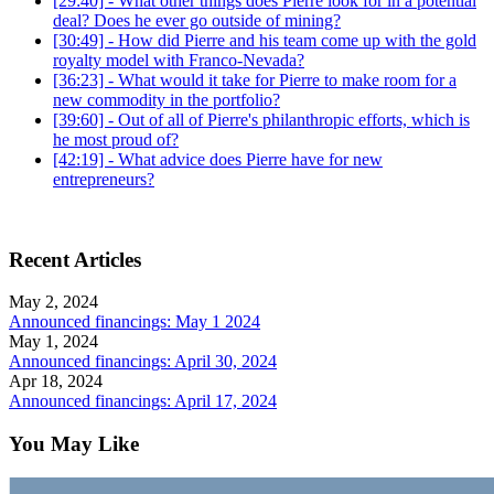
[29:40] - What other things does Pierre look for in a potential
deal? Does he ever go outside of mining?
[30:49] - How did Pierre and his team come up with the gold
royalty model with Franco-Nevada?
[36:23] - What would it take for Pierre to make room for a
new commodity in the portfolio?
[39:60] - Out of all of Pierre's philanthropic efforts, which is
he most proud of?
[42:19] - What advice does Pierre have for new
entrepreneurs?
Recent Articles
May 2, 2024
Announced financings: May 1 2024
May 1, 2024
Announced financings: April 30, 2024
Apr 18, 2024
Announced financings: April 17, 2024
You May Like