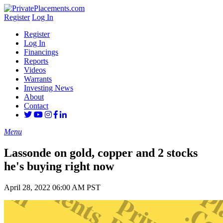
Register
Log In
Register
Log In
Financings
Reports
Videos
Warrants
Investing News
About
Contact
Menu
Lassonde on gold, copper and 2 stocks
he's buying right now
April 28, 2022 06:00 AM PST