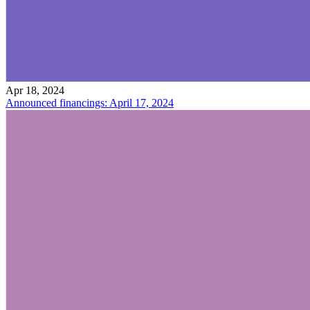
Apr 18, 2024
Announced financings: April 17, 2024